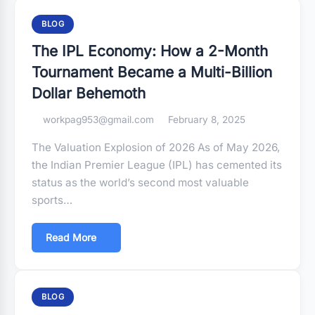
BLOG
The IPL Economy: How a 2-Month
Tournament Became a Multi-Billion
Dollar Behemoth
workpag953@gmail.com
February 8, 2025
The Valuation Explosion of 2026 As of May 2026,
the Indian Premier League (IPL) has cemented its
status as the world’s second most valuable
sports…
Read More
BLOG