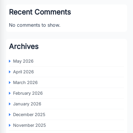
Recent Comments
No comments to show.
Archives
May 2026
April 2026
March 2026
February 2026
January 2026
December 2025
November 2025