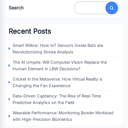
Search
Recent Posts
Smart Willow: How IoT Sensors Inside Bats are
Revolutionizing Stroke Analysis
The AI Umpire: Will Computer Vision Replace the
Human Element in LBW Decisions?
Cricket in the Metaverse: How Virtual Reality is
Changing the Fan Experience
Data-Driven Captaincy: The Rise of Real-Time
Predictive Analytics on the Field
Wearable Performance: Monitoring Bowler Workload
with High-Precision Biometrics