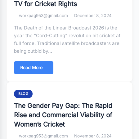
TV for Cricket Rights
workpag953@gmail.com
December 8, 2024
The Death of the Linear Broadcast 2026 is the
year the “Cord-Cutting” revolution hit cricket at
full force. Traditional satellite broadcasters are
being outbid by…
Read More
BLOG
The Gender Pay Gap: The Rapid
Rise and Commercial Viability of
Women’s Cricket
workpag953@gmail.com
November 8, 2024