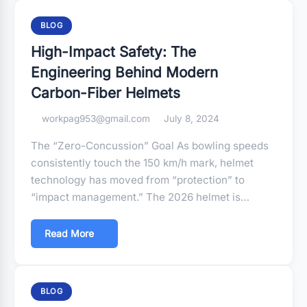
BLOG
High-Impact Safety: The
Engineering Behind Modern
Carbon-Fiber Helmets
workpag953@gmail.com
July 8, 2024
The “Zero-Concussion” Goal As bowling speeds
consistently touch the 150 km/h mark, helmet
technology has moved from “protection” to
“impact management.” The 2026 helmet is…
Read More
BLOG