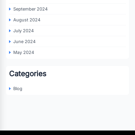
September 2024
August 2024
July 2024
June 2024
May 2024
Categories
Blog