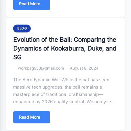
Read More
BLOG
Evolution of the Ball: Comparing the
Dynamics of Kookaburra, Duke, and
SG
workpag953@gmail.com
August 8, 2024
The Aerodynamic War While the bat has seen
massive tech upgrades, the ball remains a
masterpiece of traditional craftsmanship—
enhanced by 2026 quality control. We analyze…
Read More