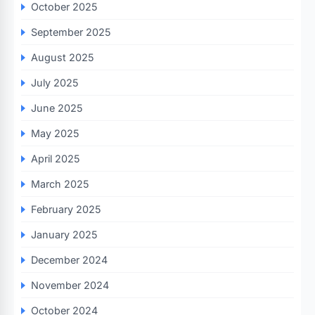
October 2025
September 2025
August 2025
July 2025
June 2025
May 2025
April 2025
March 2025
February 2025
January 2025
December 2024
November 2024
October 2024