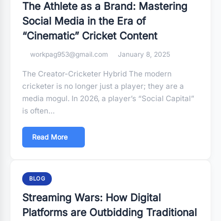
The Athlete as a Brand: Mastering
Social Media in the Era of
“Cinematic” Cricket Content
workpag953@gmail.com
January 8, 2025
The Creator-Cricketer Hybrid The modern
cricketer is no longer just a player; they are a
media mogul. In 2026, a player’s “Social Capital”
is often…
Read More
BLOG
Streaming Wars: How Digital
Platforms are Outbidding Traditional