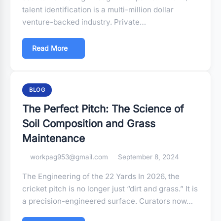
talent identification is a multi-million dollar
venture-backed industry. Private…
Read More
BLOG
The Perfect Pitch: The Science of
Soil Composition and Grass
Maintenance
workpag953@gmail.com
September 8, 2024
The Engineering of the 22 Yards In 2026, the
cricket pitch is no longer just “dirt and grass.” It is
a precision-engineered surface. Curators now…