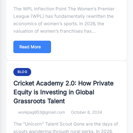
The WPL Inflection Point The Women’s Premier
League (WPL) has fundamentally rewritten the
economics of women’s sports. In 2026, the
valuation of women’s franchises has…
Read More
BLOG
Cricket Academy 2.0: How Private
Equity is Investing in Global
Grassroots Talent
workpag953@gmail.com
October 8, 2024
The “Unicorn” Talent Scout Gone are the days of
scouts wandering through rural parks. In 2026,