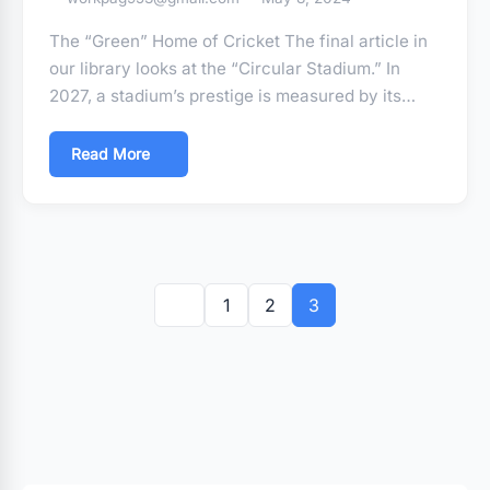
The “Green” Home of Cricket The final article in
our library looks at the “Circular Stadium.” In
2027, a stadium’s prestige is measured by its…
Read More
Posts
pagination
1
2
3