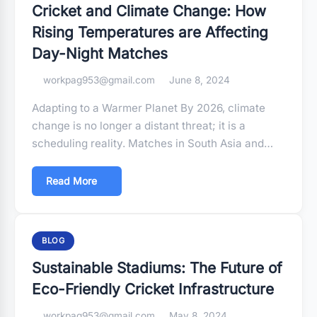
Cricket and Climate Change: How
Rising Temperatures are Affecting
Day-Night Matches
workpag953@gmail.com
June 8, 2024
Adapting to a Warmer Planet By 2026, climate
change is no longer a distant threat; it is a
scheduling reality. Matches in South Asia and…
Read More
BLOG
Sustainable Stadiums: The Future of
Eco-Friendly Cricket Infrastructure
workpag953@gmail.com
May 8, 2024