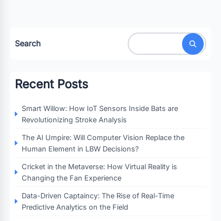
Search
Recent Posts
Smart Willow: How IoT Sensors Inside Bats are
Revolutionizing Stroke Analysis
The AI Umpire: Will Computer Vision Replace the
Human Element in LBW Decisions?
Cricket in the Metaverse: How Virtual Reality is
Changing the Fan Experience
Data-Driven Captaincy: The Rise of Real-Time
Predictive Analytics on the Field