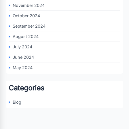
November 2024
October 2024
September 2024
August 2024
July 2024
June 2024
May 2024
Categories
Blog