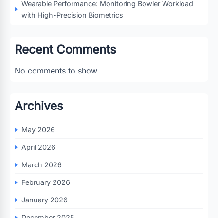
Wearable Performance: Monitoring Bowler Workload
with High-Precision Biometrics
Recent Comments
No comments to show.
Archives
May 2026
April 2026
March 2026
February 2026
January 2026
December 2025