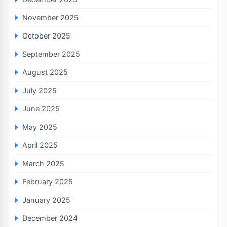
November 2025
October 2025
September 2025
August 2025
July 2025
June 2025
May 2025
April 2025
March 2025
February 2025
January 2025
December 2024