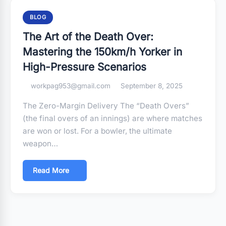
BLOG
The Art of the Death Over:
Mastering the 150km/h Yorker in
High-Pressure Scenarios
workpag953@gmail.com
September 8, 2025
The Zero-Margin Delivery The “Death Overs”
(the final overs of an innings) are where matches
are won or lost. For a bowler, the ultimate
weapon…
Read More