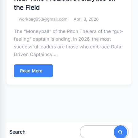
the Field
workpag953@gmail.com
April 8, 2026
The “Moneyball” of the Pitch The era of the “gut-
feeling” captain is ending. In 2026, the most
successful leaders are those who embrace Data-
Driven Captaincy….
Read More
Search