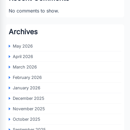
No comments to show.
Archives
May 2026
April 2026
March 2026
February 2026
January 2026
December 2025
November 2025
October 2025
September 2025