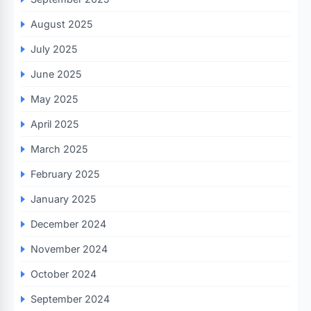
August 2025
July 2025
June 2025
May 2025
April 2025
March 2025
February 2025
January 2025
December 2024
November 2024
October 2024
September 2024