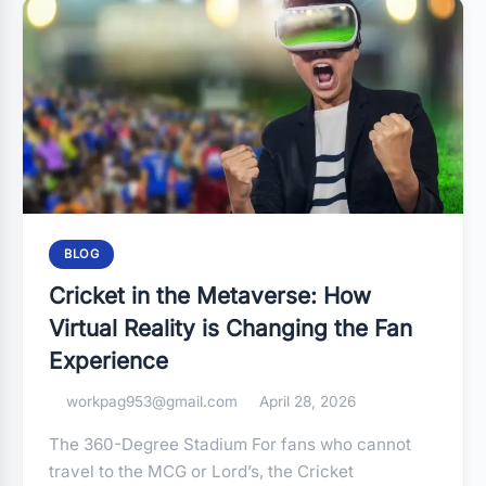
BLOG
Cricket in the Metaverse: How
Virtual Reality is Changing the Fan
Experience
workpag953@gmail.com
April 28, 2026
The 360-Degree Stadium For fans who cannot
travel to the MCG or Lord’s, the Cricket