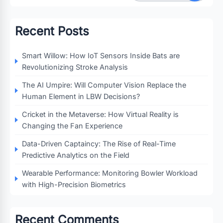
Recent Posts
Smart Willow: How IoT Sensors Inside Bats are
Revolutionizing Stroke Analysis
The AI Umpire: Will Computer Vision Replace the
Human Element in LBW Decisions?
Cricket in the Metaverse: How Virtual Reality is
Changing the Fan Experience
Data-Driven Captaincy: The Rise of Real-Time
Predictive Analytics on the Field
Wearable Performance: Monitoring Bowler Workload
with High-Precision Biometrics
Recent Comments