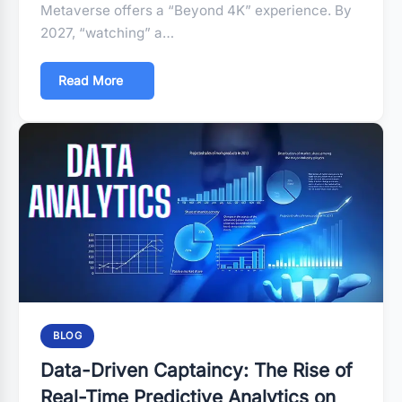
Metaverse offers a “Beyond 4K” experience. By
2027, “watching” a…
Read More
BLOG
Data-Driven Captaincy: The Rise of
Real-Time Predictive Analytics on