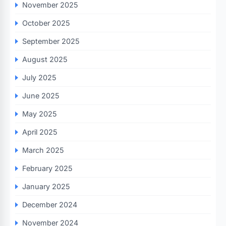
November 2025
October 2025
September 2025
August 2025
July 2025
June 2025
May 2025
April 2025
March 2025
February 2025
January 2025
December 2024
November 2024