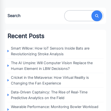
Search
Recent Posts
Smart Willow: How IoT Sensors Inside Bats are
Revolutionizing Stroke Analysis
The AI Umpire: Will Computer Vision Replace the
Human Element in LBW Decisions?
Cricket in the Metaverse: How Virtual Reality is
Changing the Fan Experience
Data-Driven Captaincy: The Rise of Real-Time
Predictive Analytics on the Field
Wearable Performance: Monitoring Bowler Workload