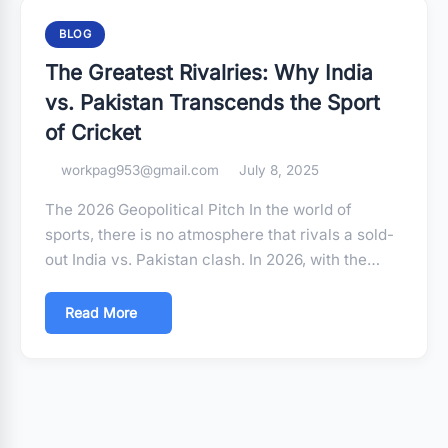
BLOG
The Greatest Rivalries: Why India
vs. Pakistan Transcends the Sport
of Cricket
workpag953@gmail.com
July 8, 2025
The 2026 Geopolitical Pitch In the world of
sports, there is no atmosphere that rivals a sold-
out India vs. Pakistan clash. In 2026, with the…
Read More