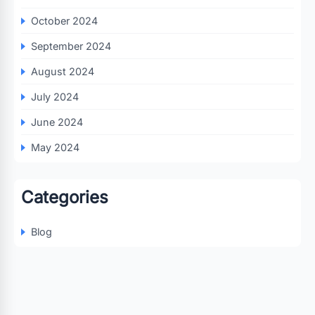
October 2024
September 2024
August 2024
July 2024
June 2024
May 2024
Categories
Blog