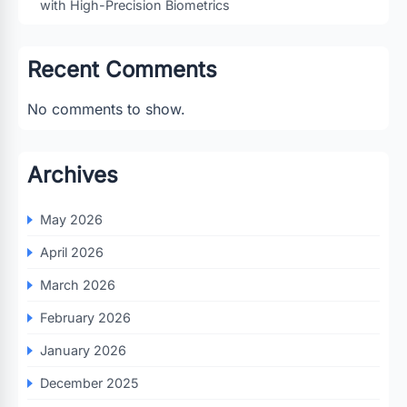
with High-Precision Biometrics
Recent Comments
No comments to show.
Archives
May 2026
April 2026
March 2026
February 2026
January 2026
December 2025