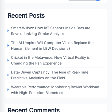
Recent Posts
Smart Willow: How IoT Sensors Inside Bats are
Revolutionizing Stroke Analysis
The AI Umpire: Will Computer Vision Replace the
Human Element in LBW Decisions?
Cricket in the Metaverse: How Virtual Reality is
Changing the Fan Experience
Data-Driven Captaincy: The Rise of Real-Time
Predictive Analytics on the Field
Wearable Performance: Monitoring Bowler Workload
with High-Precision Biometrics
Recent Comments