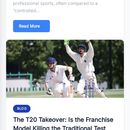
professional sports, often compared to a
“controlled…
Read More
BLOG
The T20 Takeover: Is the Franchise
Model Killing the Traditional Test