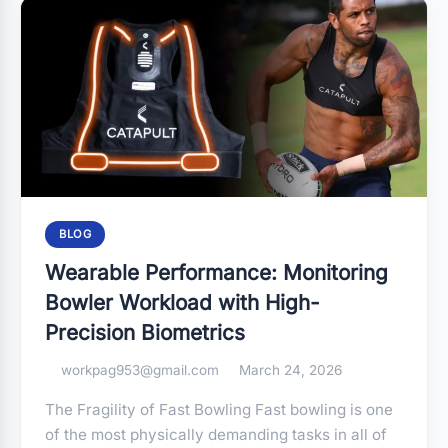
BLOG
Wearable Performance: Monitoring
Bowler Workload with High-
Precision Biometrics
workpag953@gmail.com
March 24, 2026
The Fragility of Fast Bowling Fast bowling is one
of the most physically demanding tasks in all of