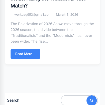
Match?
workpag953@gmail.com
March 8, 2026
The Polarization of 2026 As we move through the
2026 season, the divide between the
“Traditionalists” and the “Modernists” has never
been wider. The rise…
Read More
Search