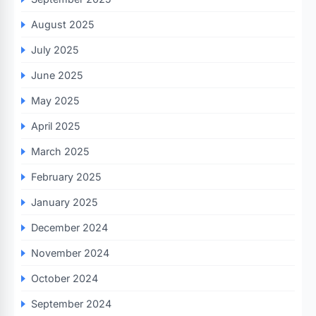
August 2025
July 2025
June 2025
May 2025
April 2025
March 2025
February 2025
January 2025
December 2024
November 2024
October 2024
September 2024