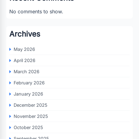
No comments to show.
Archives
May 2026
April 2026
March 2026
February 2026
January 2026
December 2025
November 2025
October 2025
September 2025