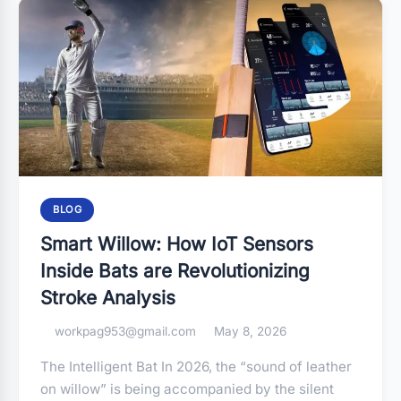
BLOG
Smart Willow: How IoT Sensors
Inside Bats are Revolutionizing
Stroke Analysis
workpag953@gmail.com
May 8, 2026
The Intelligent Bat In 2026, the “sound of leather
on willow” is being accompanied by the silent