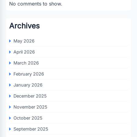
No comments to show.
Archives
May 2026
April 2026
March 2026
February 2026
January 2026
December 2025
November 2025
October 2025
September 2025