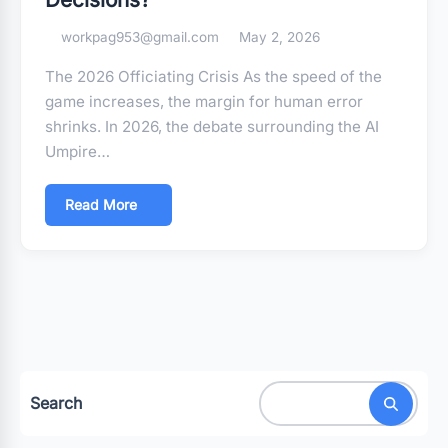
workpag953@gmail.com
May 2, 2026
The 2026 Officiating Crisis As the speed of the
game increases, the margin for human error
shrinks. In 2026, the debate surrounding the AI
Umpire…
Read More
Search