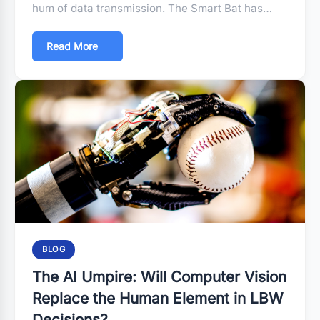
hum of data transmission. The Smart Bat has…
Read More
BLOG
The AI Umpire: Will Computer Vision
Replace the Human Element in LBW
Decisions?