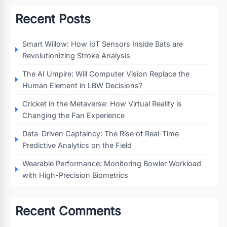
Recent Posts
Smart Willow: How IoT Sensors Inside Bats are
Revolutionizing Stroke Analysis
The AI Umpire: Will Computer Vision Replace the
Human Element in LBW Decisions?
Cricket in the Metaverse: How Virtual Reality is
Changing the Fan Experience
Data-Driven Captaincy: The Rise of Real-Time
Predictive Analytics on the Field
Wearable Performance: Monitoring Bowler Workload
with High-Precision Biometrics
Recent Comments