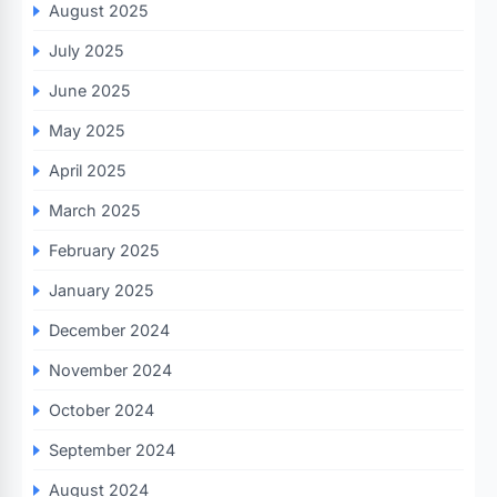
August 2025
July 2025
June 2025
May 2025
April 2025
March 2025
February 2025
January 2025
December 2024
November 2024
October 2024
September 2024
August 2024