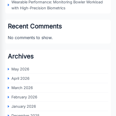
Wearable Performance: Monitoring Bowler Workload
with High-Precision Biometrics
Recent Comments
No comments to show.
Archives
May 2026
April 2026
March 2026
February 2026
January 2026
December 2025