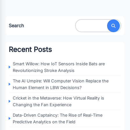
Search
Recent Posts
Smart Willow: How IoT Sensors Inside Bats are
Revolutionizing Stroke Analysis
The AI Umpire: Will Computer Vision Replace the
Human Element in LBW Decisions?
Cricket in the Metaverse: How Virtual Reality is
Changing the Fan Experience
Data-Driven Captaincy: The Rise of Real-Time
Predictive Analytics on the Field