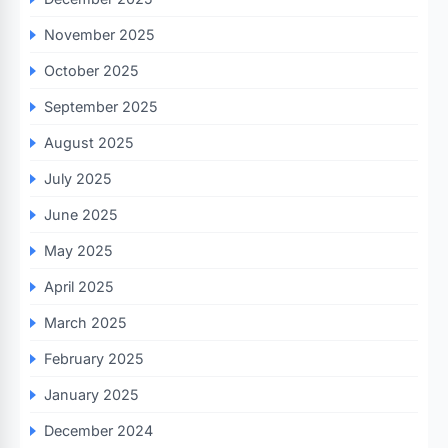
November 2025
October 2025
September 2025
August 2025
July 2025
June 2025
May 2025
April 2025
March 2025
February 2025
January 2025
December 2024