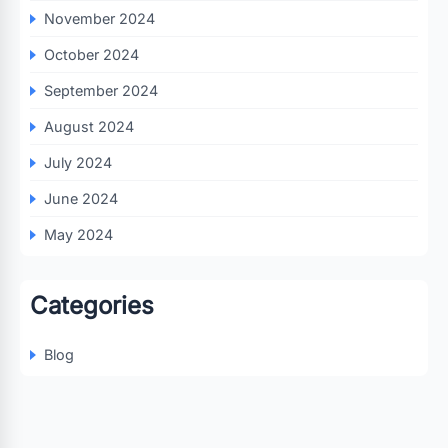
November 2024
October 2024
September 2024
August 2024
July 2024
June 2024
May 2024
Categories
Blog