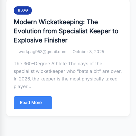
BLOG
Modern Wicketkeeping: The
Evolution from Specialist Keeper to
Explosive Finisher
workpag953@gmail.com
October 8, 2025
The 360-Degree Athlete The days of the
specialist wicketkeeper who “bats a bit” are over.
In 2026, the keeper is the most physically taxed
player…
Read More