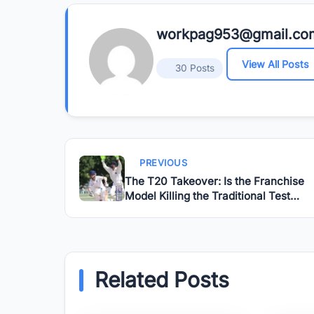
workpag953@gmail.co
View All Posts
30 Posts
PREVIOUS
The T20 Takeover: Is the Franchise
Model Killing the Traditional Test
Match?
Related Posts