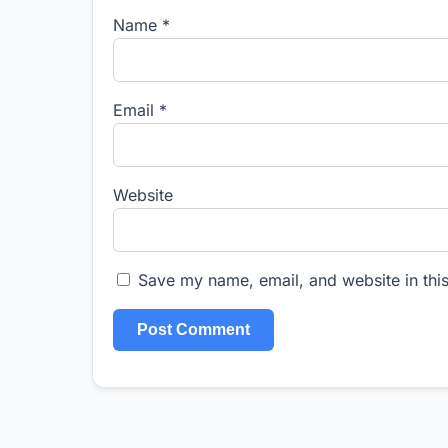
Name
*
Email
*
Website
Save my name, email, and website in this