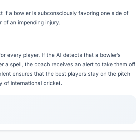
t if a bowler is subconsciously favoring one side of
r of an impending injury.
r every player. If the AI detects that a bowler’s
a spell, the coach receives an alert to take them off
talent ensures that the best players stay on the pitch
y of international cricket.