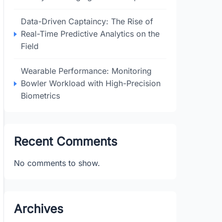
Data-Driven Captaincy: The Rise of
Real-Time Predictive Analytics on the
Field
Wearable Performance: Monitoring
Bowler Workload with High-Precision
Biometrics
Recent Comments
No comments to show.
Archives