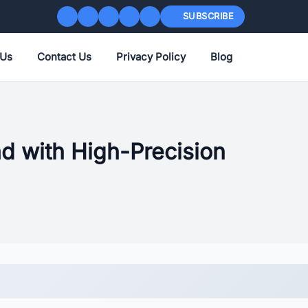
SUBSCRIBE
 Us
Contact Us
Privacy Policy
Blog
d with High-Precision