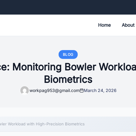
Home
About
BLOG
: Monitoring Bowler Workloa
Biometrics
workpag953@gmail.com
March 24, 2026
ler Workload with High-Precision Biometrics