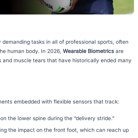
 demanding tasks in all of professional sports, often
 the human body. In 2026,
Wearable Biometrics
are
es and muscle tears that have historically ended many
ents embedded with flexible sensors that track:
n the lower spine during the “delivery stride.”
ng the impact on the front foot, which can reach up