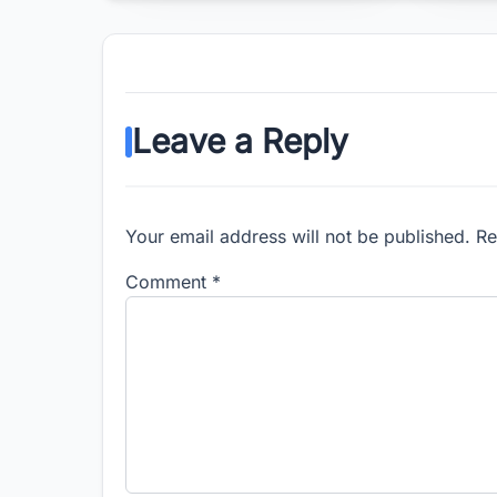
Leave a Reply
Your email address will not be published. R
Comment
*