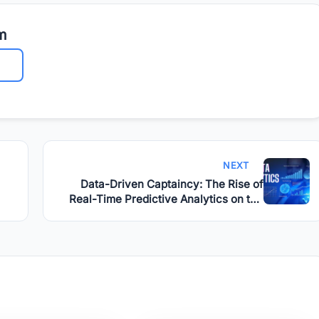
m
NEXT
Data-Driven Captaincy: The Rise of
Real-Time Predictive Analytics on the
Field