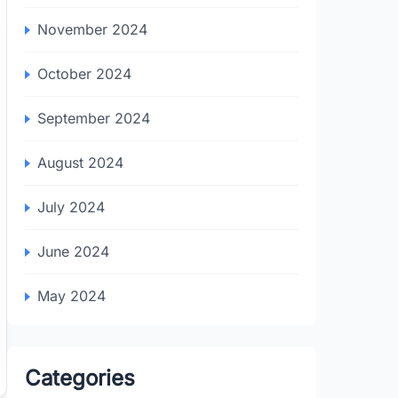
November 2024
October 2024
September 2024
August 2024
July 2024
June 2024
May 2024
Categories