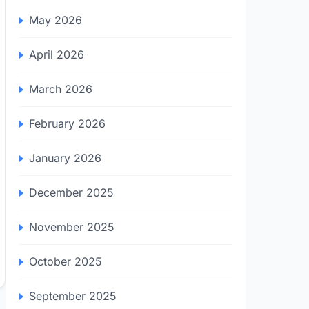
May 2026
April 2026
March 2026
February 2026
January 2026
December 2025
November 2025
October 2025
September 2025