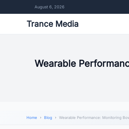
August 6, 2026
Trance Media
Wearable Performance
Home
Blog
Wearable Performance: Monitoring Bow