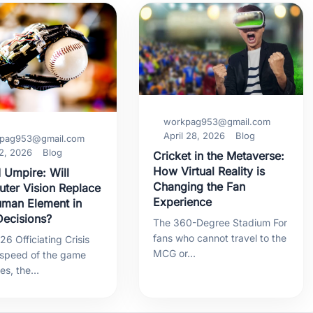
workpag953@gmail.com
April 28, 2026
Blog
pag953@gmail.com
2, 2026
Blog
Cricket in the Metaverse:
How Virtual Reality is
 Umpire: Will
Changing the Fan
ter Vision Replace
Experience
uman Element in
ecisions?
The 360-Degree Stadium For
fans who cannot travel to the
6 Officiating Crisis
MCG or…
 speed of the game
ses, the…