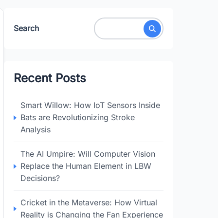
Search
Recent Posts
Smart Willow: How IoT Sensors Inside
Bats are Revolutionizing Stroke
Analysis
The AI Umpire: Will Computer Vision
Replace the Human Element in LBW
Decisions?
Cricket in the Metaverse: How Virtual
Reality is Changing the Fan Experience