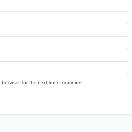
 browser for the next time I comment.