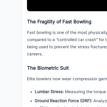
The Fragility of Fast Bowling
Fast bowling is one of the most physically
compared to a “controlled car crash” for
being used to prevent the stress fractur
careers.
The Biometric Suit
Elite bowlers now wear compression garm
Lumbar Stress:
Measuring the torque o
Ground Reaction Force (GRF):
Analyzi