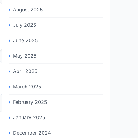
August 2025
July 2025
June 2025
May 2025
April 2025
March 2025
February 2025
January 2025
December 2024