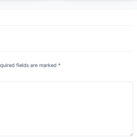
equired fields are marked *