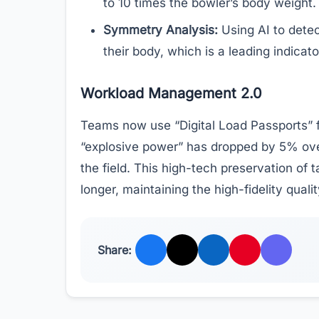
to 10 times the bowler’s body weight.
Symmetry Analysis:
Using AI to detec
their body, which is a leading indicato
Workload Management 2.0
Teams now use “Digital Load Passports” fo
“explosive power” has dropped by 5% over 
the field. This high-tech preservation of 
longer, maintaining the high-fidelity qualit
Share: