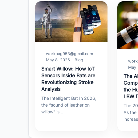
workpag953@gmail.com
May 8, 2026
Blog
work
May 
Smart Willow: How IoT
Sensors Inside Bats are
The AI
Revolutionizing Stroke
Compu
Analysis
the H
LBW D
The Intelligent Bat In 2026,
the “sound of leather on
The 202
willow” is…
As the
increa