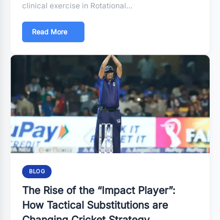
clinical exercise in Rotational…
Read More
BLOG
The Rise of the “Impact Player”:
How Tactical Substitutions are
Changing Cricket Strategy