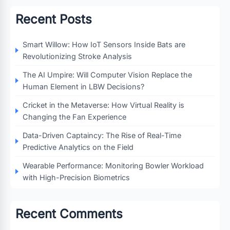
Recent Posts
Smart Willow: How IoT Sensors Inside Bats are
Revolutionizing Stroke Analysis
The AI Umpire: Will Computer Vision Replace the
Human Element in LBW Decisions?
Cricket in the Metaverse: How Virtual Reality is
Changing the Fan Experience
Data-Driven Captaincy: The Rise of Real-Time
Predictive Analytics on the Field
Wearable Performance: Monitoring Bowler Workload
with High-Precision Biometrics
Recent Comments