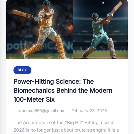
BLOG
Power-Hitting Science: The
Biomechanics Behind the Modern
100-Meter Six
workpag953@gmail.com
February 23, 2026
The Architecture of the “Big Hit” Hitting a six in
2026 is no longer just about brute strength; it is a