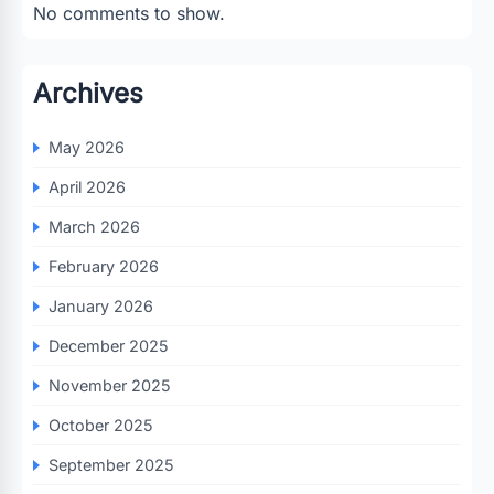
No comments to show.
Archives
May 2026
April 2026
March 2026
February 2026
January 2026
December 2025
November 2025
October 2025
September 2025