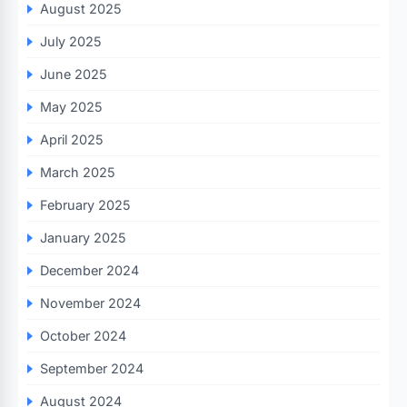
August 2025
July 2025
June 2025
May 2025
April 2025
March 2025
February 2025
January 2025
December 2024
November 2024
October 2024
September 2024
August 2024