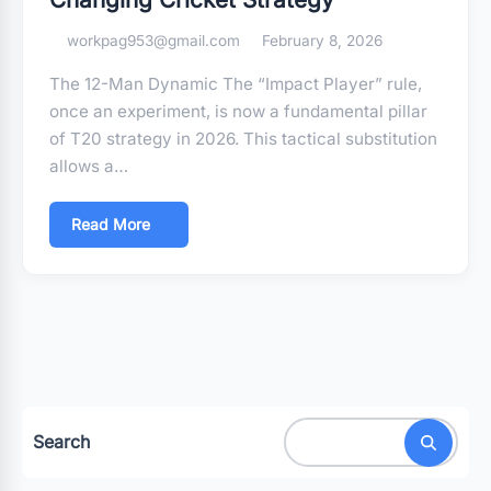
workpag953@gmail.com
February 8, 2026
The 12-Man Dynamic The “Impact Player” rule,
once an experiment, is now a fundamental pillar
of T20 strategy in 2026. This tactical substitution
allows a…
Read More
Search