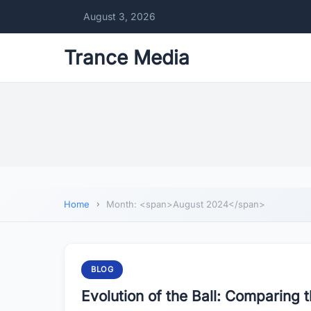
August 3, 2026
Trance Media
Home
Month: <span>August 2024</span>
BLOG
Evolution of the Ball: Comparing