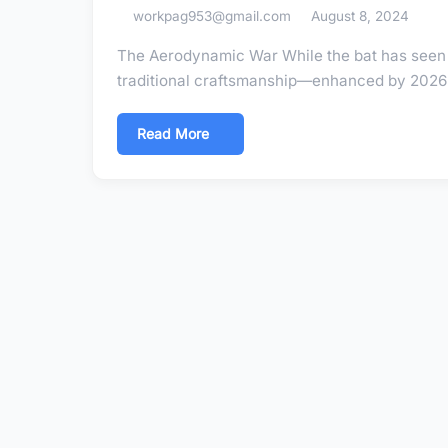
workpag953@gmail.com
August 8, 2024
The Aerodynamic War While the bat has seen 
traditional craftsmanship—enhanced by 2026 
Read More