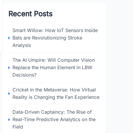
Recent Posts
Smart Willow: How IoT Sensors Inside
Bats are Revolutionizing Stroke
Analysis
The AI Umpire: Will Computer Vision
Replace the Human Element in LBW
Decisions?
Cricket in the Metaverse: How Virtual
Reality is Changing the Fan Experience
Data-Driven Captaincy: The Rise of
Real-Time Predictive Analytics on the
Field