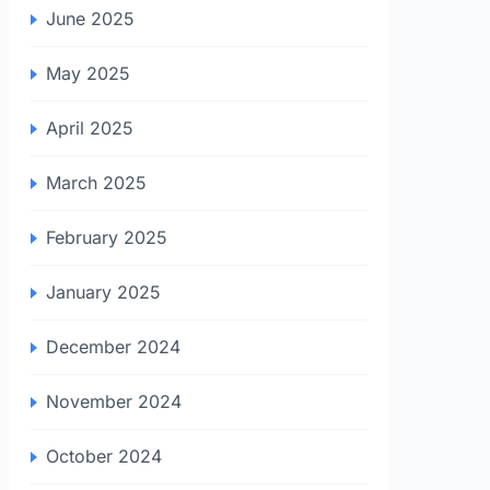
June 2025
May 2025
April 2025
March 2025
February 2025
January 2025
December 2024
November 2024
October 2024