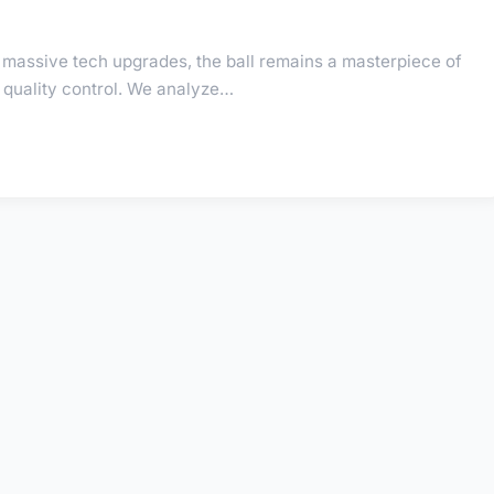
massive tech upgrades, the ball remains a masterpiece of
quality control. We analyze…