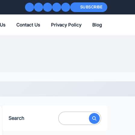
SUBSCRIBE
 Us
Contact Us
Privacy Policy
Blog
Search