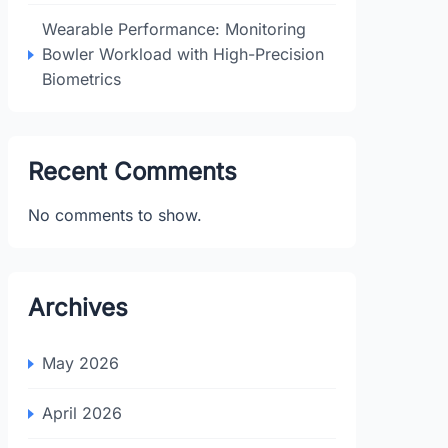
Wearable Performance: Monitoring
Bowler Workload with High-Precision
Biometrics
Recent Comments
No comments to show.
Archives
May 2026
April 2026