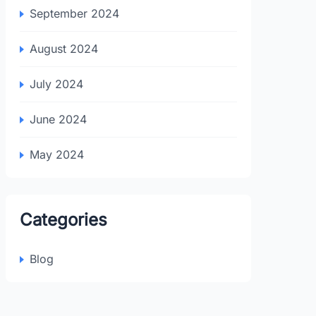
September 2024
August 2024
July 2024
June 2024
May 2024
Categories
Blog