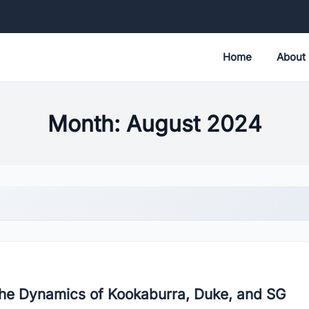
Home
About
Month:
August 2024
 the Dynamics of Kookaburra, Duke, and SG