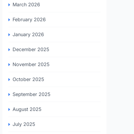
March 2026
February 2026
January 2026
December 2025
November 2025
October 2025
September 2025
August 2025
July 2025