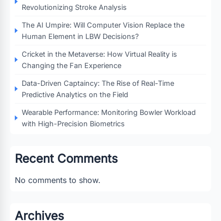
Revolutionizing Stroke Analysis
The AI Umpire: Will Computer Vision Replace the
Human Element in LBW Decisions?
Cricket in the Metaverse: How Virtual Reality is
Changing the Fan Experience
Data-Driven Captaincy: The Rise of Real-Time
Predictive Analytics on the Field
Wearable Performance: Monitoring Bowler Workload
with High-Precision Biometrics
Recent Comments
No comments to show.
Archives