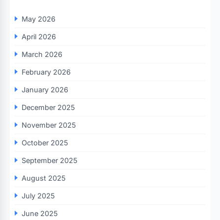
May 2026
April 2026
March 2026
February 2026
January 2026
December 2025
November 2025
October 2025
September 2025
August 2025
July 2025
June 2025