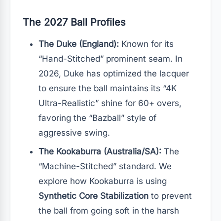
The 2027 Ball Profiles
The Duke (England):
Known for its
“Hand-Stitched” prominent seam. In
2026, Duke has optimized the lacquer
to ensure the ball maintains its “4K
Ultra-Realistic” shine for 60+ overs,
favoring the “Bazball” style of
aggressive swing.
The Kookaburra (Australia/SA):
The
“Machine-Stitched” standard. We
explore how Kookaburra is using
Synthetic Core Stabilization
to prevent
the ball from going soft in the harsh