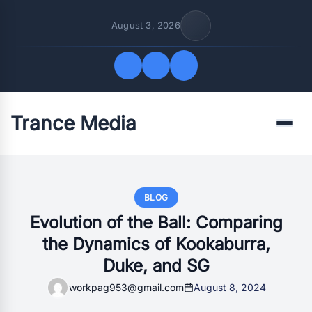
August 3, 2026
Trance Media
Quick Links
Menu
FOLLOW US
BLOG
Evolution of the Ball: Comparing
the Dynamics of Kookaburra,
Duke, and SG
workpag953@gmail.com
August 8, 2024