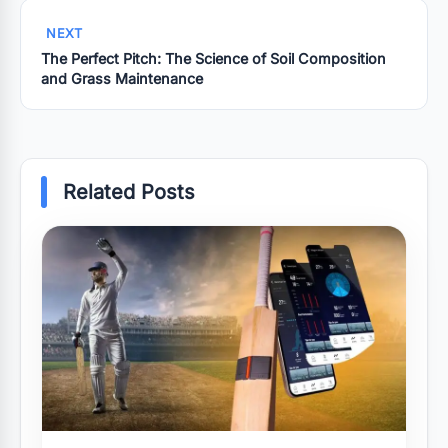
NEXT
The Perfect Pitch: The Science of Soil Composition
and Grass Maintenance
Related Posts