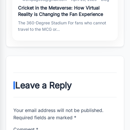
Cricket in the Metaverse: How Virtual
Reality is Changing the Fan Experience
The 360-Degree Stadium For fans who cannot
travel to the MCG or…
Leave a Reply
Your email address will not be published.
Required fields are marked *
Comment
*