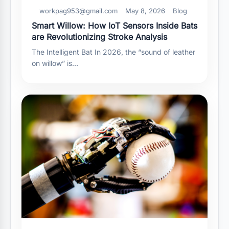
workpag953@gmail.com
May 8, 2026
Blog
Smart Willow: How IoT Sensors Inside Bats
are Revolutionizing Stroke Analysis
The Intelligent Bat In 2026, the “sound of leather
on willow” is…