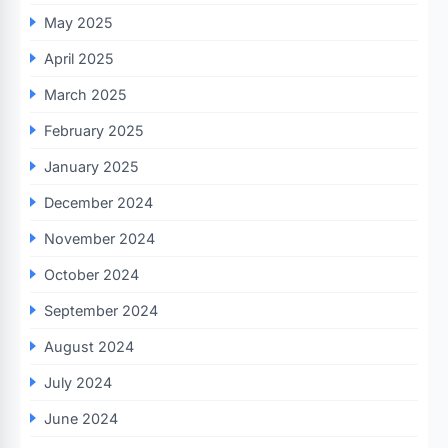
May 2025
April 2025
March 2025
February 2025
January 2025
December 2024
November 2024
October 2024
September 2024
August 2024
July 2024
June 2024