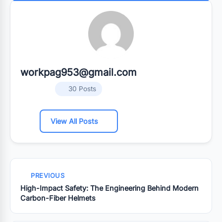
workpag953@gmail.com
30 Posts
View All Posts
PREVIOUS
High-Impact Safety: The Engineering Behind Modern
Carbon-Fiber Helmets