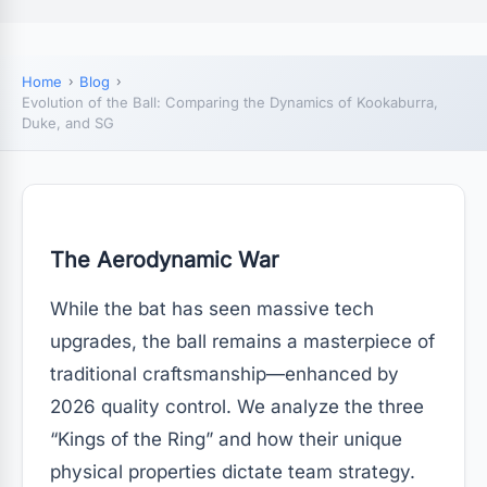
Home
Blog
Evolution of the Ball: Comparing the Dynamics of Kookaburra,
Duke, and SG
The Aerodynamic War
While the bat has seen massive tech
upgrades, the ball remains a masterpiece of
traditional craftsmanship—enhanced by
2026 quality control. We analyze the three
“Kings of the Ring” and how their unique
physical properties dictate team strategy.