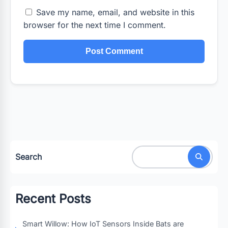
Save my name, email, and website in this
browser for the next time I comment.
Search
Recent Posts
Smart Willow: How IoT Sensors Inside Bats are