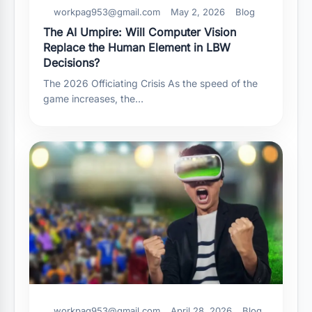
workpag953@gmail.com
May 2, 2026
Blog
The AI Umpire: Will Computer Vision
Replace the Human Element in LBW
Decisions?
The 2026 Officiating Crisis As the speed of the
game increases, the…
workpag953@gmail.com
April 28, 2026
Blog