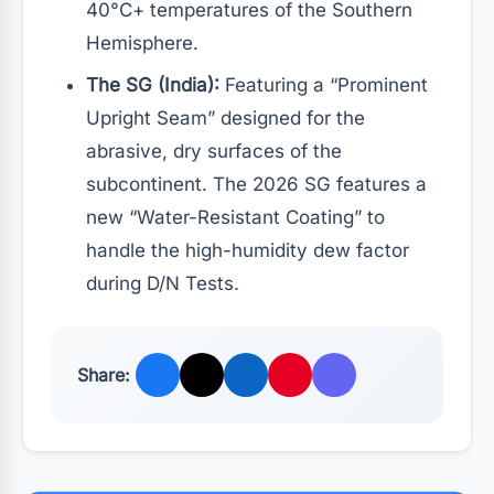
40°C+ temperatures of the Southern
Hemisphere.
The SG (India):
Featuring a “Prominent
Upright Seam” designed for the
abrasive, dry surfaces of the
subcontinent. The 2026 SG features a
new “Water-Resistant Coating” to
handle the high-humidity dew factor
during D/N Tests.
Share: