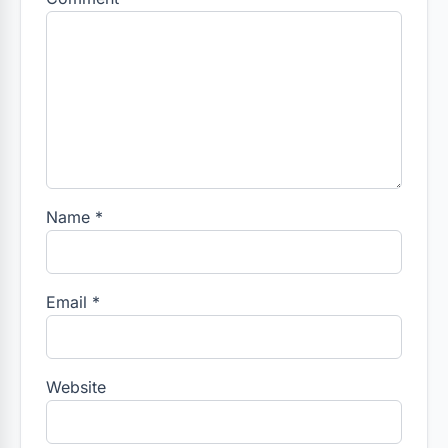
Name
*
Email
*
Website