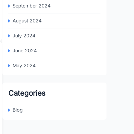
September 2024
August 2024
July 2024
June 2024
May 2024
Categories
Blog