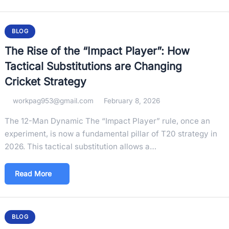
BLOG
The Rise of the “Impact Player”: How
Tactical Substitutions are Changing
Cricket Strategy
workpag953@gmail.com
February 8, 2026
The 12-Man Dynamic The “Impact Player” rule, once an
experiment, is now a fundamental pillar of T20 strategy in
2026. This tactical substitution allows a…
Read More
BLOG