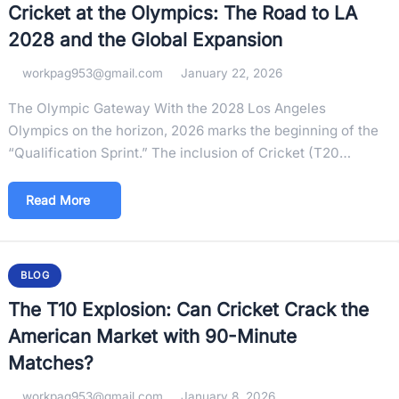
Cricket at the Olympics: The Road to LA
2028 and the Global Expansion
workpag953@gmail.com
January 22, 2026
The Olympic Gateway With the 2028 Los Angeles
Olympics on the horizon, 2026 marks the beginning of the
“Qualification Sprint.” The inclusion of Cricket (T20…
Read More
BLOG
The T10 Explosion: Can Cricket Crack the
American Market with 90-Minute
Matches?
workpag953@gmail.com
January 8, 2026