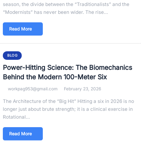
season, the divide between the “Traditionalists” and the
“Modernists” has never been wider. The rise…
Read More
BLOG
Power-Hitting Science: The Biomechanics
Behind the Modern 100-Meter Six
workpag953@gmail.com
February 23, 2026
The Architecture of the “Big Hit” Hitting a six in 2026 is no
longer just about brute strength; it is a clinical exercise in
Rotational…
Read More