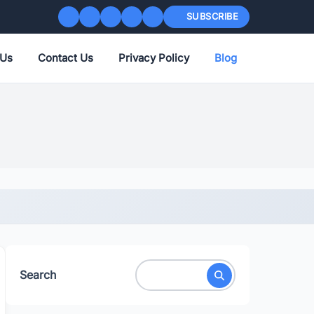
SUBSCRIBE
 Us
Contact Us
Privacy Policy
Blog
Search