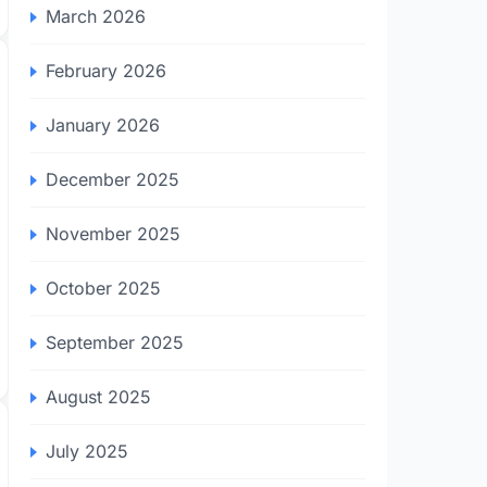
March 2026
February 2026
January 2026
December 2025
November 2025
October 2025
September 2025
August 2025
July 2025