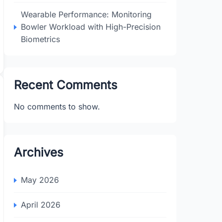
Wearable Performance: Monitoring
Bowler Workload with High-Precision
Biometrics
Recent Comments
No comments to show.
Archives
May 2026
April 2026