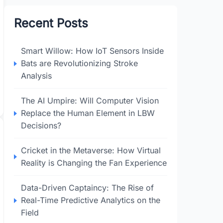
Recent Posts
Smart Willow: How IoT Sensors Inside
Bats are Revolutionizing Stroke
Analysis
The AI Umpire: Will Computer Vision
Replace the Human Element in LBW
Decisions?
Cricket in the Metaverse: How Virtual
Reality is Changing the Fan Experience
Data-Driven Captaincy: The Rise of
Real-Time Predictive Analytics on the
Field