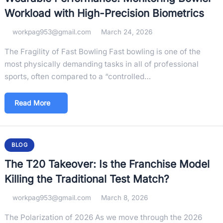
Workload with High-Precision Biometrics
workpag953@gmail.com
March 24, 2026
The Fragility of Fast Bowling Fast bowling is one of the
most physically demanding tasks in all of professional
sports, often compared to a “controlled…
Read More
BLOG
The T20 Takeover: Is the Franchise Model
Killing the Traditional Test Match?
workpag953@gmail.com
March 8, 2026
The Polarization of 2026 As we move through the 2026