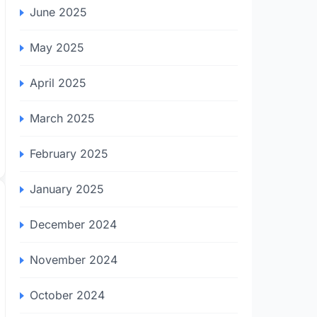
June 2025
May 2025
April 2025
March 2025
February 2025
January 2025
December 2024
November 2024
October 2024