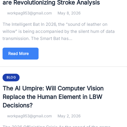
are Revolutionizing Stroke Analysis
workpag953@gmail.com
May 8, 2026
The Intelligent Bat In 2026, the “sound of leather on
willow” is being accompanied by the silent hum of data
transmission. The Smart Bat has…
Read More
BLOG
The AI Umpire: Will Computer Vision
Replace the Human Element in LBW
Decisions?
workpag953@gmail.com
May 2, 2026