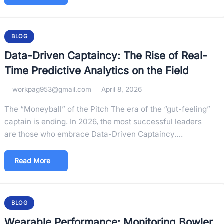
BLOG
Data-Driven Captaincy: The Rise of Real-
Time Predictive Analytics on the Field
workpag953@gmail.com
April 8, 2026
The “Moneyball” of the Pitch The era of the “gut-feeling”
captain is ending. In 2026, the most successful leaders
are those who embrace Data-Driven Captaincy….
Read More
BLOG
Wearable Performance: Monitoring Bowler