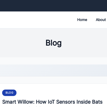
Home
About
Blog
BLOG
Smart Willow: How IoT Sensors Inside Bats