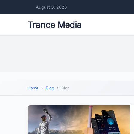
August 3, 2026
Trance Media
Home
Blog
Blog