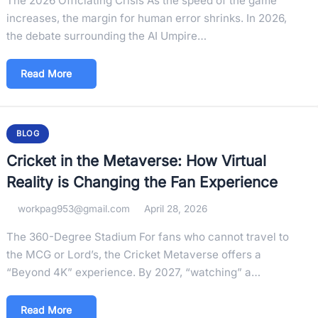
The 2026 Officiating Crisis As the speed of the game
increases, the margin for human error shrinks. In 2026,
the debate surrounding the AI Umpire…
Read More
BLOG
Cricket in the Metaverse: How Virtual
Reality is Changing the Fan Experience
workpag953@gmail.com
April 28, 2026
The 360-Degree Stadium For fans who cannot travel to
the MCG or Lord’s, the Cricket Metaverse offers a
“Beyond 4K” experience. By 2027, “watching” a…
Read More