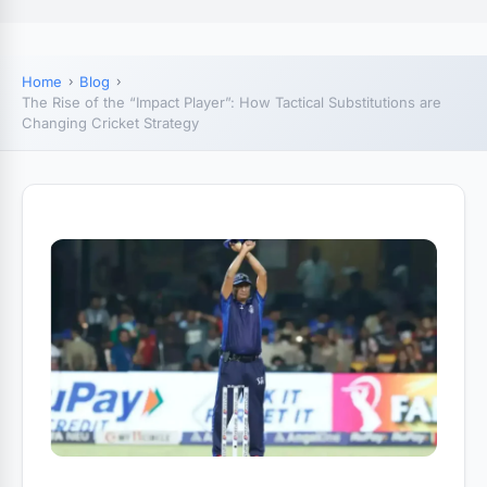
Home
Blog
The Rise of the “Impact Player”: How Tactical Substitutions are
Changing Cricket Strategy