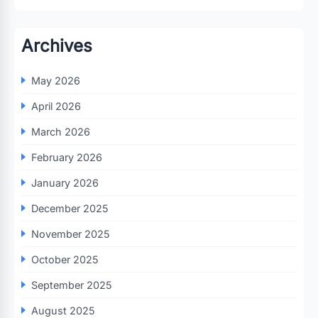
Archives
May 2026
April 2026
March 2026
February 2026
January 2026
December 2025
November 2025
October 2025
September 2025
August 2025