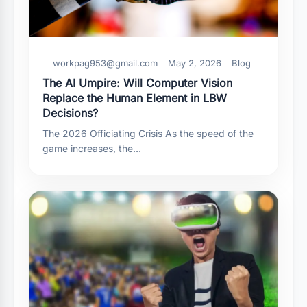
workpag953@gmail.com
May 2, 2026
Blog
The AI Umpire: Will Computer Vision
Replace the Human Element in LBW
Decisions?
The 2026 Officiating Crisis As the speed of the
game increases, the…