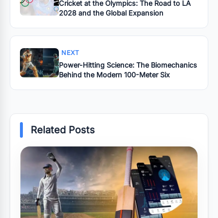
Cricket at the Olympics: The Road to LA
2028 and the Global Expansion
NEXT
Power-Hitting Science: The Biomechanics
Behind the Modern 100-Meter Six
Related Posts