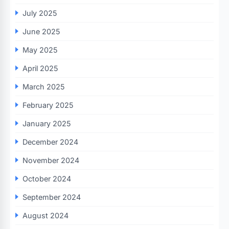
July 2025
June 2025
May 2025
April 2025
March 2025
February 2025
January 2025
December 2024
November 2024
October 2024
September 2024
August 2024