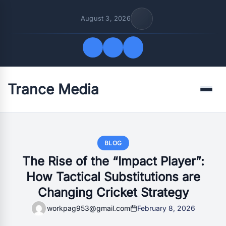
August 3, 2026
Trance Media
Quick Links
Menu
FOLLOW US
BLOG
The Rise of the “Impact Player”:
How Tactical Substitutions are
Changing Cricket Strategy
workpag953@gmail.com
February 8, 2026