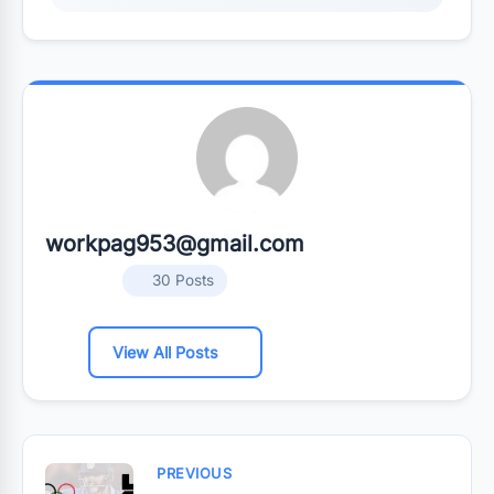
workpag953@gmail.com
30 Posts
View All Posts
PREVIOUS