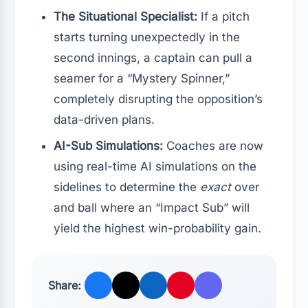
The Situational Specialist:
If a pitch
starts turning unexpectedly in the
second innings, a captain can pull a
seamer for a “Mystery Spinner,”
completely disrupting the opposition’s
data-driven plans.
AI-Sub Simulations:
Coaches are now
using real-time AI simulations on the
sidelines to determine the
exact
over
and ball where an “Impact Sub” will
yield the highest win-probability gain.
Share: