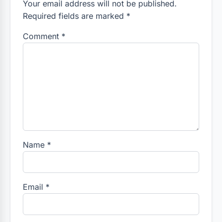
Your email address will not be published.
Required fields are marked *
Comment
*
Name
*
Email
*