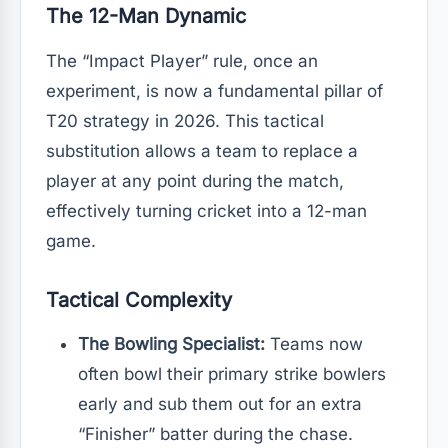
The 12-Man Dynamic
The “Impact Player” rule, once an
experiment, is now a fundamental pillar of
T20 strategy in 2026. This tactical
substitution allows a team to replace a
player at any point during the match,
effectively turning cricket into a 12-man
game.
Tactical Complexity
The Bowling Specialist:
Teams now
often bowl their primary strike bowlers
early and sub them out for an extra
“Finisher” batter during the chase.