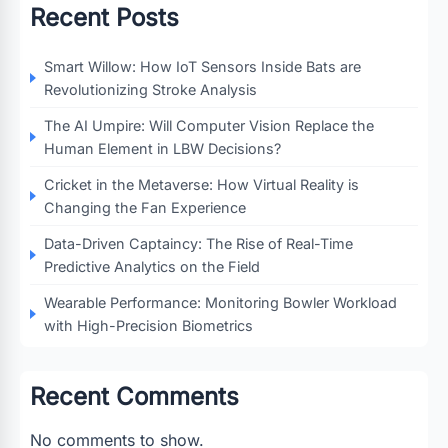
Recent Posts
Smart Willow: How IoT Sensors Inside Bats are
Revolutionizing Stroke Analysis
The AI Umpire: Will Computer Vision Replace the
Human Element in LBW Decisions?
Cricket in the Metaverse: How Virtual Reality is
Changing the Fan Experience
Data-Driven Captaincy: The Rise of Real-Time
Predictive Analytics on the Field
Wearable Performance: Monitoring Bowler Workload
with High-Precision Biometrics
Recent Comments
No comments to show.