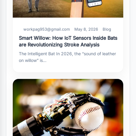
workpag953@gmail.com
May 8, 2026
Blog
Smart Willow: How IoT Sensors Inside Bats
are Revolutionizing Stroke Analysis
The Intelligent Bat In 2026, the “sound of leather
on willow” is…