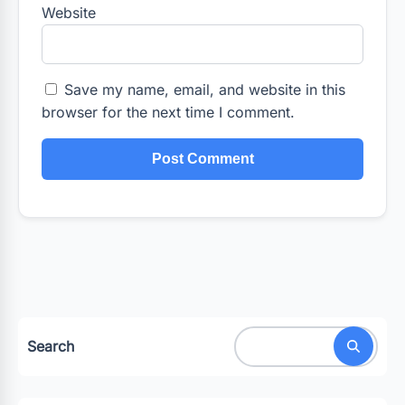
Website
Save my name, email, and website in this
browser for the next time I comment.
Search