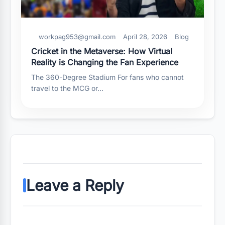
workpag953@gmail.com
April 28, 2026
Blog
Cricket in the Metaverse: How Virtual
Reality is Changing the Fan Experience
The 360-Degree Stadium For fans who cannot
travel to the MCG or…
Leave a Reply