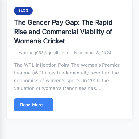
BLOG
The Gender Pay Gap: The Rapid
Rise and Commercial Viability of
Women’s Cricket
workpag953@gmail.com
November 8, 2024
The WPL Inflection Point The Women’s Premier
League (WPL) has fundamentally rewritten the
economics of women’s sports. In 2026, the
valuation of women’s franchises has…
Read More