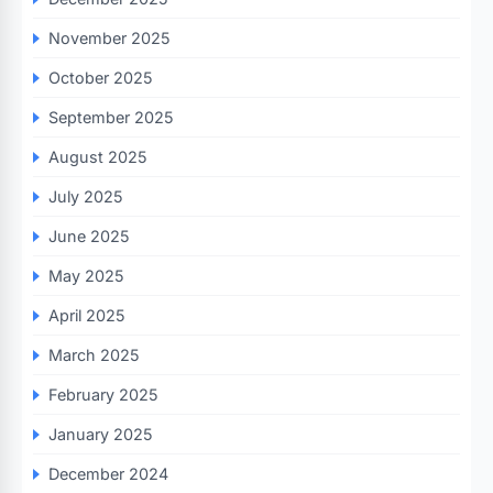
November 2025
October 2025
September 2025
August 2025
July 2025
June 2025
May 2025
April 2025
March 2025
February 2025
January 2025
December 2024