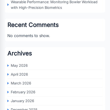
Wearable Performance: Monitoring Bowler Workload
with High-Precision Biometrics
Recent Comments
No comments to show.
Archives
May 2026
April 2026
March 2026
February 2026
January 2026
December 2025