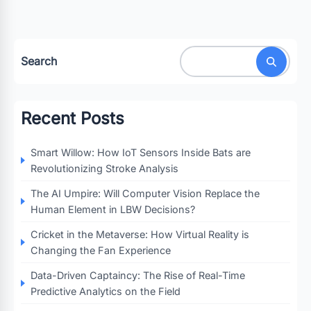
Search
Recent Posts
Smart Willow: How IoT Sensors Inside Bats are
Revolutionizing Stroke Analysis
The AI Umpire: Will Computer Vision Replace the
Human Element in LBW Decisions?
Cricket in the Metaverse: How Virtual Reality is
Changing the Fan Experience
Data-Driven Captaincy: The Rise of Real-Time
Predictive Analytics on the Field