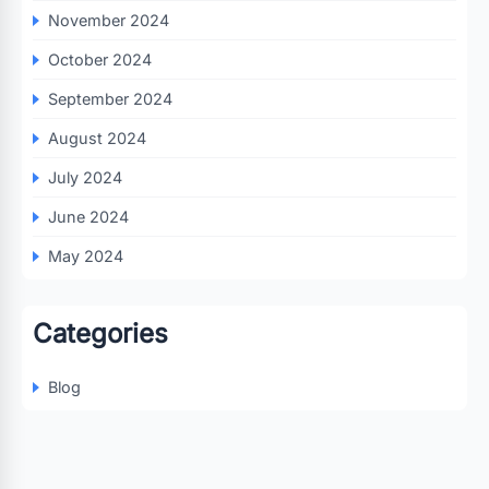
November 2024
October 2024
September 2024
August 2024
July 2024
June 2024
May 2024
Categories
Blog