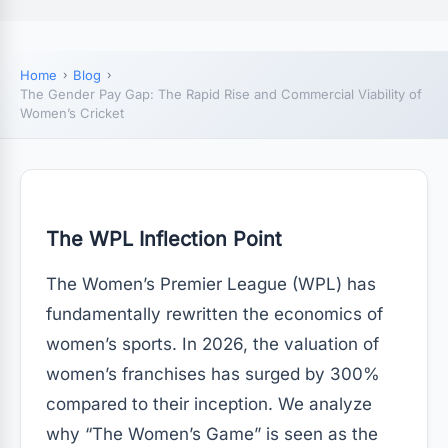
Home
Blog
The Gender Pay Gap: The Rapid Rise and Commercial Viability of
Women’s Cricket
The WPL Inflection Point
The Women’s Premier League (WPL) has
fundamentally rewritten the economics of
women’s sports. In 2026, the valuation of
women’s franchises has surged by 300%
compared to their inception. We analyze
why “The Women’s Game” is seen as the