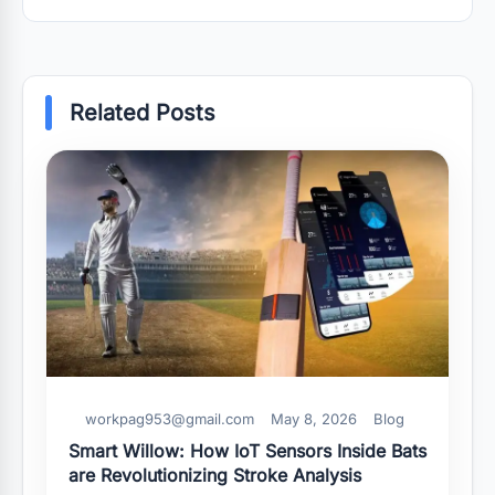
Related Posts
workpag953@gmail.com
May 8, 2026
Blog
Smart Willow: How IoT Sensors Inside Bats
are Revolutionizing Stroke Analysis