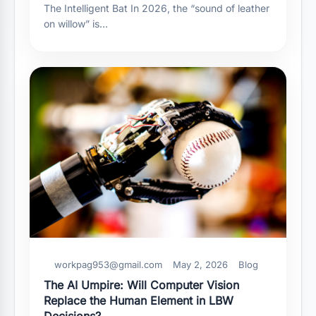
The Intelligent Bat In 2026, the “sound of leather
on willow” is…
workpag953@gmail.com
May 2, 2026
Blog
The AI Umpire: Will Computer Vision
Replace the Human Element in LBW
Decisions?