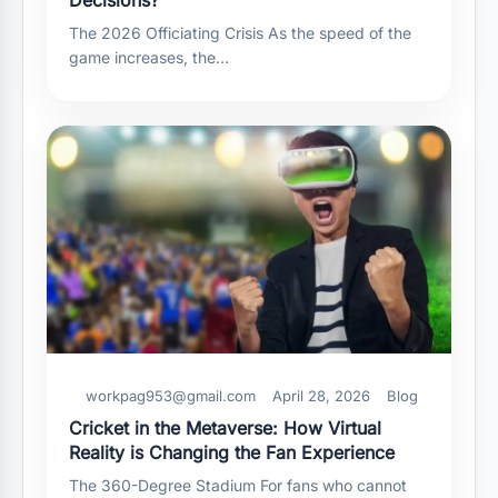
The 2026 Officiating Crisis As the speed of the
game increases, the…
workpag953@gmail.com
April 28, 2026
Blog
Cricket in the Metaverse: How Virtual
Reality is Changing the Fan Experience
The 360-Degree Stadium For fans who cannot