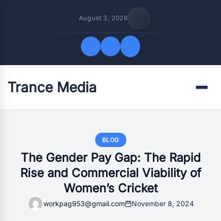
August 3, 2026
Trance Media
Quick Links
Menu
FOLLOW US
BLOG
The Gender Pay Gap: The Rapid
Rise and Commercial Viability of
Women’s Cricket
workpag953@gmail.com
November 8, 2024