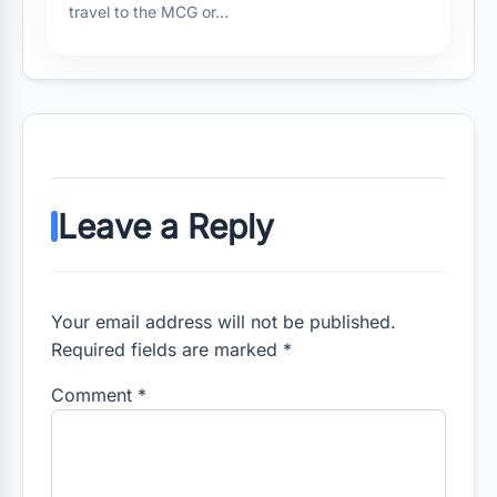
travel to the MCG or…
Leave a Reply
Your email address will not be published.
Required fields are marked *
Comment
*