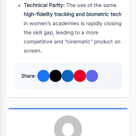
Technical Parity:
The use of the same
high-fidelity tracking and biometric tech
in women’s academies is rapidly closing
the skill gap, leading to a more
competitive and “cinematic” product on
screen.
Share: