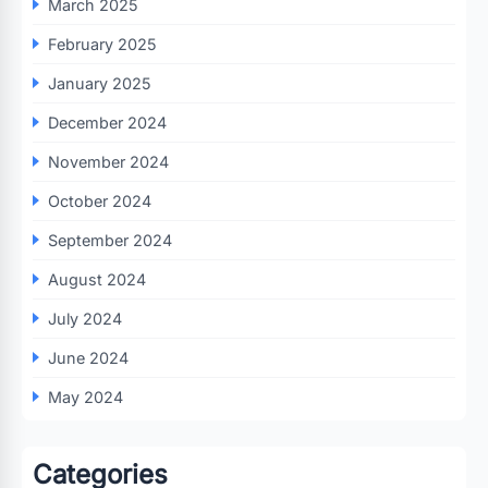
March 2025
February 2025
January 2025
December 2024
November 2024
October 2024
September 2024
August 2024
July 2024
June 2024
May 2024
Categories