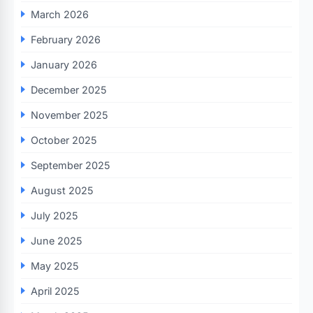
March 2026
February 2026
January 2026
December 2025
November 2025
October 2025
September 2025
August 2025
July 2025
June 2025
May 2025
April 2025