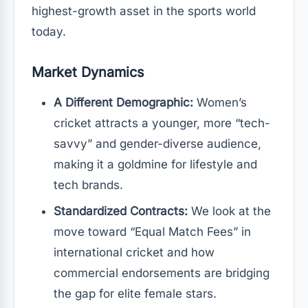
highest-growth asset in the sports world
today.
Market Dynamics
A Different Demographic:
Women’s
cricket attracts a younger, more “tech-
savvy” and gender-diverse audience,
making it a goldmine for lifestyle and
tech brands.
Standardized Contracts:
We look at the
move toward “Equal Match Fees” in
international cricket and how
commercial endorsements are bridging
the gap for elite female stars.