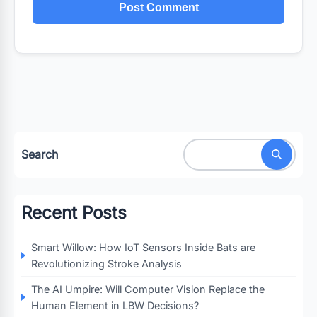
Search
Recent Posts
Smart Willow: How IoT Sensors Inside Bats are
Revolutionizing Stroke Analysis
The AI Umpire: Will Computer Vision Replace the
Human Element in LBW Decisions?