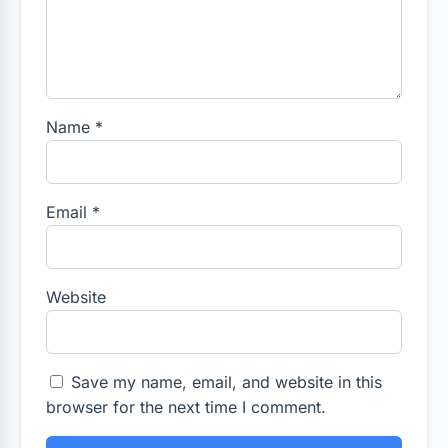
Name
*
Email
*
Website
Save my name, email, and website in this
browser for the next time I comment.