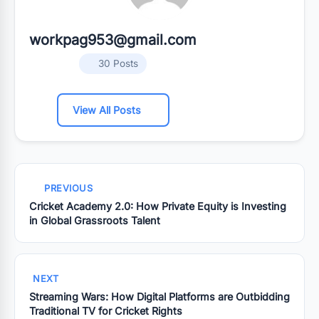
workpag953@gmail.com
30 Posts
View All Posts
PREVIOUS
Cricket Academy 2.0: How Private Equity is Investing
in Global Grassroots Talent
NEXT
Streaming Wars: How Digital Platforms are Outbidding
Traditional TV for Cricket Rights