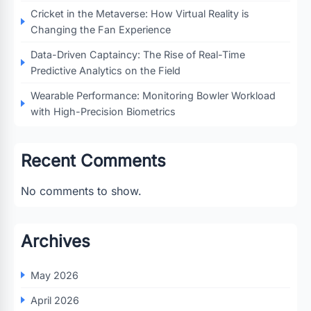
Cricket in the Metaverse: How Virtual Reality is
Changing the Fan Experience
Data-Driven Captaincy: The Rise of Real-Time
Predictive Analytics on the Field
Wearable Performance: Monitoring Bowler Workload
with High-Precision Biometrics
Recent Comments
No comments to show.
Archives
May 2026
April 2026