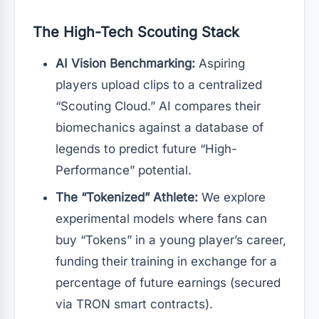
The High-Tech Scouting Stack
AI Vision Benchmarking:
Aspiring
players upload clips to a centralized
“Scouting Cloud.” AI compares their
biomechanics against a database of
legends to predict future “High-
Performance” potential.
The “Tokenized” Athlete:
We explore
experimental models where fans can
buy “Tokens” in a young player’s career,
funding their training in exchange for a
percentage of future earnings (secured
via TRON smart contracts).