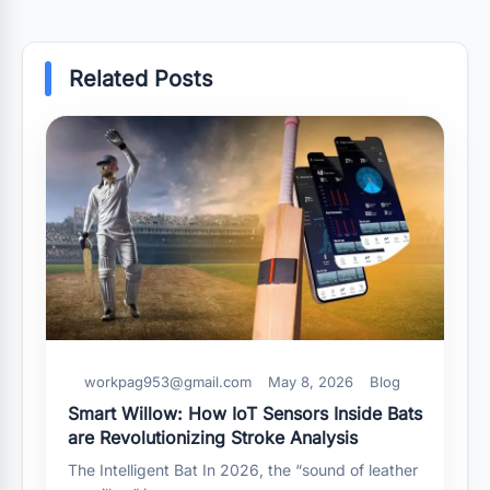
Related Posts
workpag953@gmail.com
May 8, 2026
Blog
Smart Willow: How IoT Sensors Inside Bats
are Revolutionizing Stroke Analysis
The Intelligent Bat In 2026, the “sound of leather