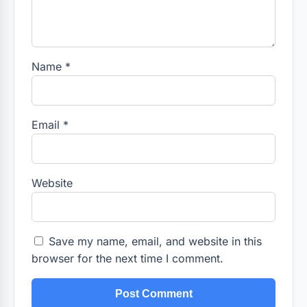
Name
*
Email
*
Website
Save my name, email, and website in this
browser for the next time I comment.