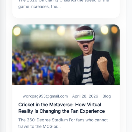
game increases, the…
workpag953@gmail.com
April 28, 2026
Blog
Cricket in the Metaverse: How Virtual
Reality is Changing the Fan Experience
The 360-Degree Stadium For fans who cannot
travel to the MCG or…