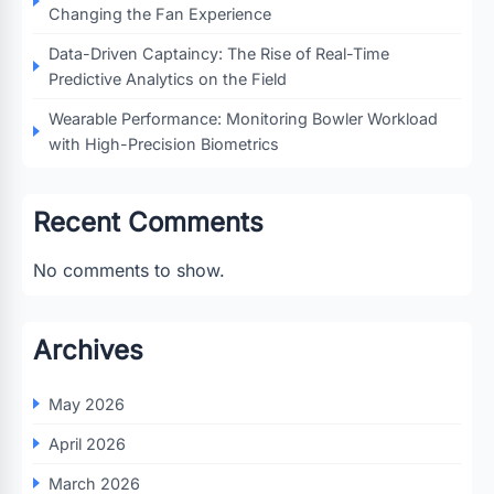
Changing the Fan Experience
Data-Driven Captaincy: The Rise of Real-Time
Predictive Analytics on the Field
Wearable Performance: Monitoring Bowler Workload
with High-Precision Biometrics
Recent Comments
No comments to show.
Archives
May 2026
April 2026
March 2026