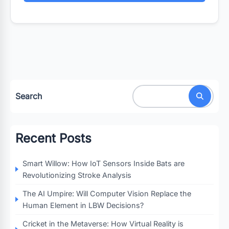
Search
Recent Posts
Smart Willow: How IoT Sensors Inside Bats are
Revolutionizing Stroke Analysis
The AI Umpire: Will Computer Vision Replace the
Human Element in LBW Decisions?
Cricket in the Metaverse: How Virtual Reality is