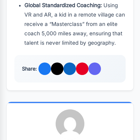
Global Standardized Coaching:
Using
VR and AR, a kid in a remote village can
receive a “Masterclass” from an elite
coach 5,000 miles away, ensuring that
talent is never limited by geography.
Share: