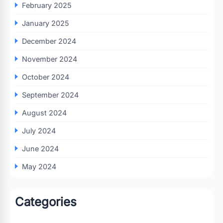
February 2025
January 2025
December 2024
November 2024
October 2024
September 2024
August 2024
July 2024
June 2024
May 2024
Categories