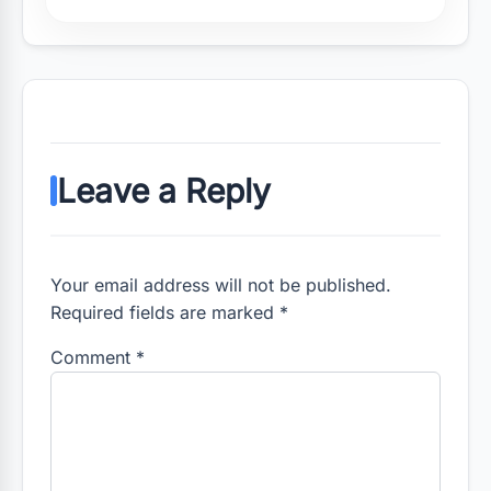
Leave a Reply
Your email address will not be published.
Required fields are marked *
Comment
*