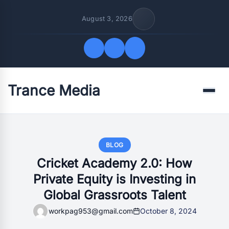
August 3, 2026
Trance Media
Quick Links
Menu
FOLLOW US
BLOG
Cricket Academy 2.0: How
Private Equity is Investing in
Global Grassroots Talent
workpag953@gmail.com
October 8, 2024