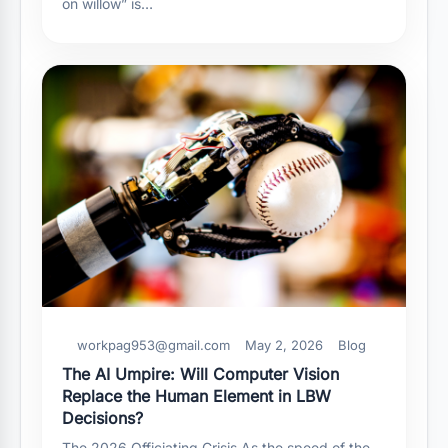
on willow” is…
workpag953@gmail.com
May 2, 2026
Blog
The AI Umpire: Will Computer Vision
Replace the Human Element in LBW
Decisions?
The 2026 Officiating Crisis As the speed of the