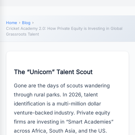
Home
Blog
Cricket Academy 2.0: How Private Equity is Investing in Global
Grassroots Talent
The “Unicorn” Talent Scout
Gone are the days of scouts wandering
through rural parks. In 2026, talent
identification is a multi-million dollar
venture-backed industry. Private equity
firms are investing in “Smart Academies”
across Africa, South Asia, and the US.