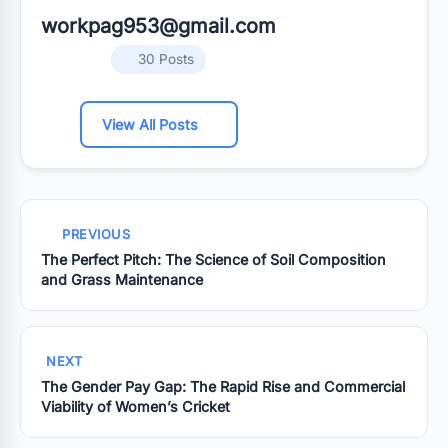
workpag953@gmail.com
30 Posts
View All Posts
PREVIOUS
The Perfect Pitch: The Science of Soil Composition
and Grass Maintenance
NEXT
The Gender Pay Gap: The Rapid Rise and Commercial
Viability of Women’s Cricket