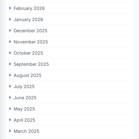
February 2026
January 2026
December 2025
November 2025
October 2025
September 2025
August 2025
July 2025
June 2025
May 2025
April 2025
March 2025