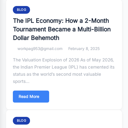
BLOG
The IPL Economy: How a 2-Month
Tournament Became a Multi-Billion
Dollar Behemoth
workpag953@gmail.com
February 8, 2025
The Valuation Explosion of 2026 As of May 2026,
the Indian Premier League (IPL) has cemented its
status as the world’s second most valuable
sports…
Read More
BLOG