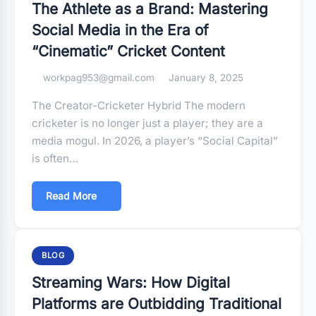
The Athlete as a Brand: Mastering
Social Media in the Era of
“Cinematic” Cricket Content
workpag953@gmail.com
January 8, 2025
The Creator-Cricketer Hybrid The modern
cricketer is no longer just a player; they are a
media mogul. In 2026, a player’s “Social Capital”
is often…
Read More
BLOG
Streaming Wars: How Digital
Platforms are Outbidding Traditional