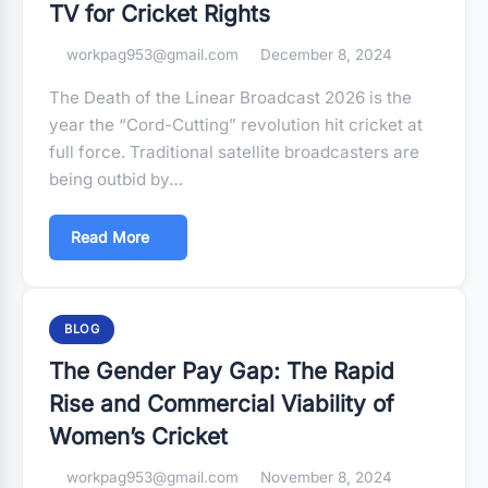
TV for Cricket Rights
workpag953@gmail.com
December 8, 2024
The Death of the Linear Broadcast 2026 is the
year the “Cord-Cutting” revolution hit cricket at
full force. Traditional satellite broadcasters are
being outbid by…
Read More
BLOG
The Gender Pay Gap: The Rapid
Rise and Commercial Viability of
Women’s Cricket
workpag953@gmail.com
November 8, 2024