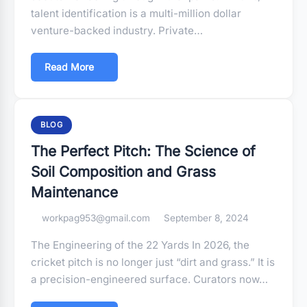
talent identification is a multi-million dollar
venture-backed industry. Private…
Read More
BLOG
The Perfect Pitch: The Science of
Soil Composition and Grass
Maintenance
workpag953@gmail.com
September 8, 2024
The Engineering of the 22 Yards In 2026, the
cricket pitch is no longer just “dirt and grass.” It is
a precision-engineered surface. Curators now…