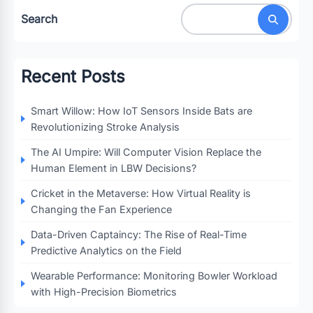
Search
Recent Posts
Smart Willow: How IoT Sensors Inside Bats are
Revolutionizing Stroke Analysis
The AI Umpire: Will Computer Vision Replace the
Human Element in LBW Decisions?
Cricket in the Metaverse: How Virtual Reality is
Changing the Fan Experience
Data-Driven Captaincy: The Rise of Real-Time
Predictive Analytics on the Field
Wearable Performance: Monitoring Bowler Workload
with High-Precision Biometrics