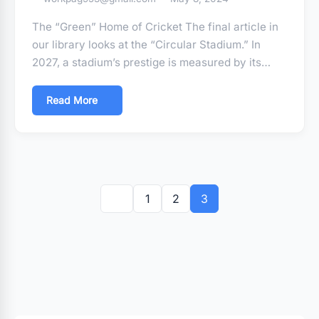
The “Green” Home of Cricket The final article in
our library looks at the “Circular Stadium.” In
2027, a stadium’s prestige is measured by its…
Read More
Posts
pagination
1
2
3