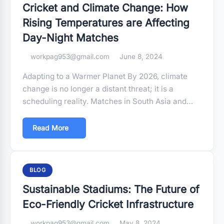
Cricket and Climate Change: How
Rising Temperatures are Affecting
Day-Night Matches
workpag953@gmail.com
June 8, 2024
Adapting to a Warmer Planet By 2026, climate
change is no longer a distant threat; it is a
scheduling reality. Matches in South Asia and…
Read More
BLOG
Sustainable Stadiums: The Future of
Eco-Friendly Cricket Infrastructure
workpag953@gmail.com
May 8, 2024