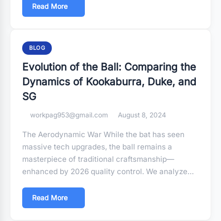
Read More
BLOG
Evolution of the Ball: Comparing the
Dynamics of Kookaburra, Duke, and
SG
workpag953@gmail.com
August 8, 2024
The Aerodynamic War While the bat has seen
massive tech upgrades, the ball remains a
masterpiece of traditional craftsmanship—
enhanced by 2026 quality control. We analyze…
Read More