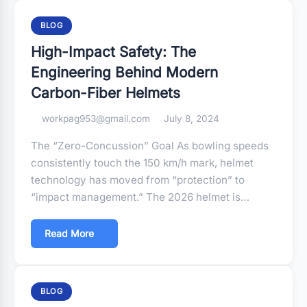
BLOG
High-Impact Safety: The
Engineering Behind Modern
Carbon-Fiber Helmets
workpag953@gmail.com
July 8, 2024
The “Zero-Concussion” Goal As bowling speeds
consistently touch the 150 km/h mark, helmet
technology has moved from “protection” to
“impact management.” The 2026 helmet is…
Read More
BLOG