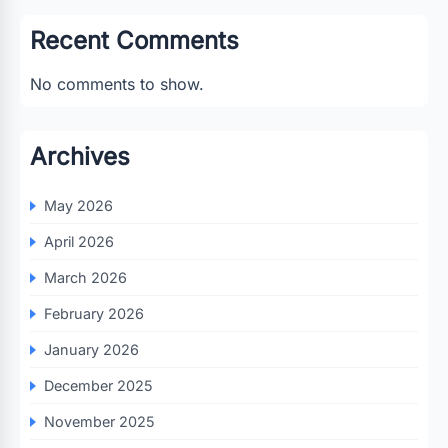
Recent Comments
No comments to show.
Archives
May 2026
April 2026
March 2026
February 2026
January 2026
December 2025
November 2025