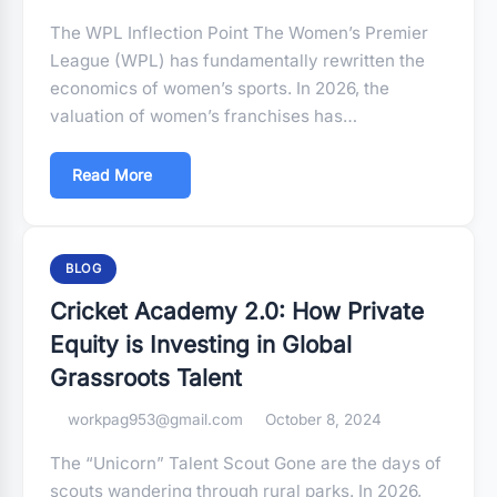
The WPL Inflection Point The Women’s Premier
League (WPL) has fundamentally rewritten the
economics of women’s sports. In 2026, the
valuation of women’s franchises has…
Read More
BLOG
Cricket Academy 2.0: How Private
Equity is Investing in Global
Grassroots Talent
workpag953@gmail.com
October 8, 2024
The “Unicorn” Talent Scout Gone are the days of
scouts wandering through rural parks. In 2026,