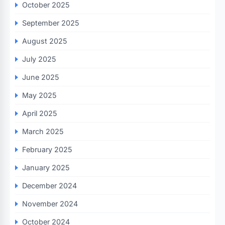
October 2025
September 2025
August 2025
July 2025
June 2025
May 2025
April 2025
March 2025
February 2025
January 2025
December 2024
November 2024
October 2024