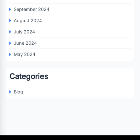
September 2024
August 2024
July 2024
June 2024
May 2024
Categories
Blog