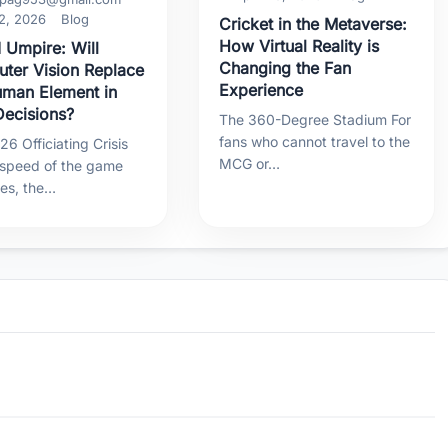
2, 2026
Blog
Cricket in the Metaverse:
How Virtual Reality is
 Umpire: Will
Changing the Fan
ter Vision Replace
Experience
uman Element in
ecisions?
The 360-Degree Stadium For
fans who cannot travel to the
6 Officiating Crisis
MCG or…
 speed of the game
ses, the…