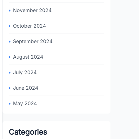
November 2024
October 2024
September 2024
August 2024
July 2024
June 2024
May 2024
Categories