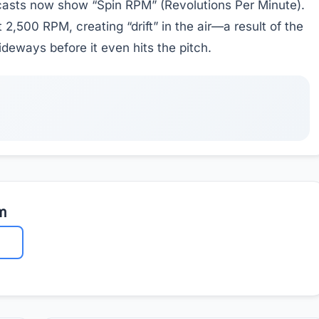
asts now show “Spin RPM” (Revolutions Per Minute).
2,500 RPM, creating “drift” in the air—a result of the
ideways before it even hits the pitch.
m