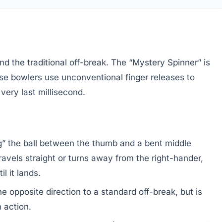
 the traditional off-break. The “Mystery Spinner” is
se bowlers use unconventional finger releases to
 very last millisecond.
g” the ball between the thumb and a bent middle
t travels straight or turns away from the right-hander,
l it lands.
he opposite direction to a standard off-break, but is
 action.