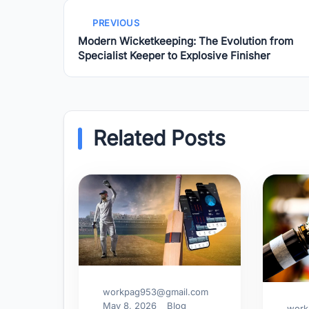
PREVIOUS
Modern Wicketkeeping: The Evolution from
Specialist Keeper to Explosive Finisher
Related Posts
workpag953@gmail.com
May 8, 2026
Blog
work