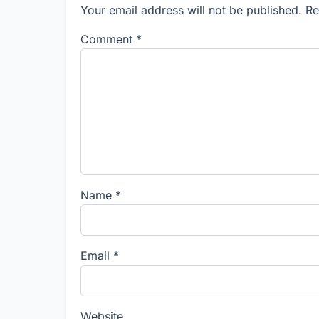
Your email address will not be published. R
Comment
*
Name
*
Email
*
Website