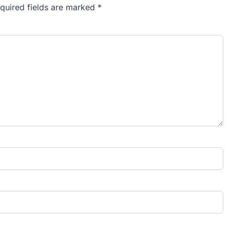
equired fields are marked *