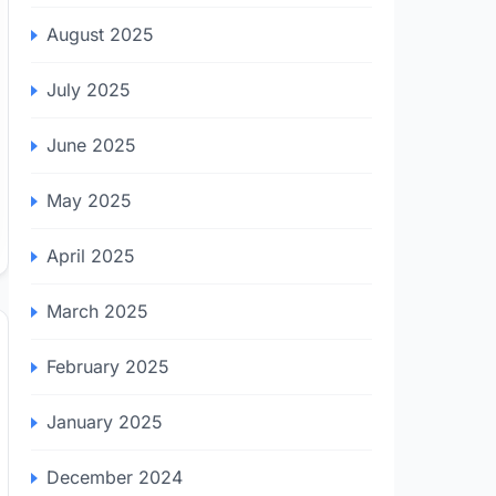
August 2025
July 2025
June 2025
May 2025
April 2025
March 2025
February 2025
January 2025
December 2024