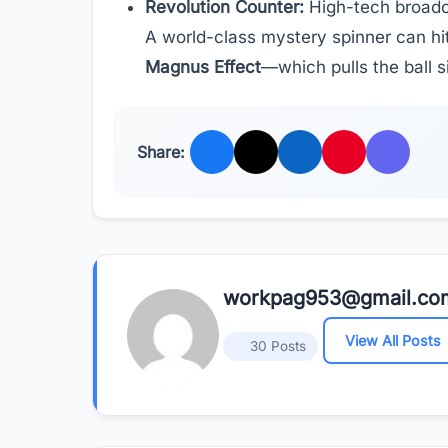
Revolution Counter:
High-tech broadc
A world-class mystery spinner can hit 
Magnus Effect
—which pulls the ball s
Share:
workpag953@gmail.co
View All Posts
30 Posts