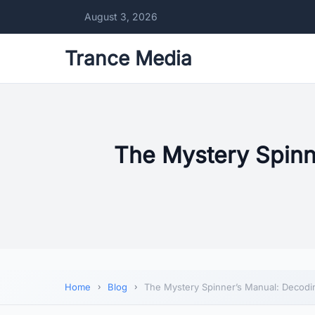
August 3, 2026
Trance Media
The Mystery Spinn
Home
Blog
The Mystery Spinner’s Manual: Decodin