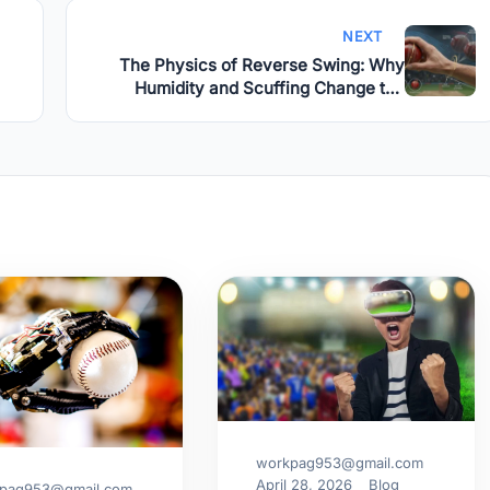
NEXT
The Physics of Reverse Swing: Why
Humidity and Scuffing Change the
Game
workpag953@gmail.com
April 28, 2026
Blog
pag953@gmail.com