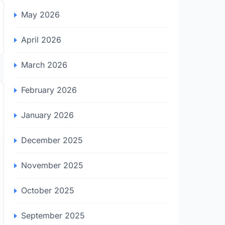
May 2026
April 2026
March 2026
February 2026
January 2026
December 2025
November 2025
October 2025
September 2025