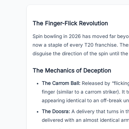
The Finger-Flick Revolution
Spin bowling in 2026 has moved far beyond
now a staple of every T20 franchise. The
disguise the direction of the spin until the
The Mechanics of Deception
The Carrom Ball:
Released by “flickin
finger (similar to a carrom striker). I
appearing identical to an off-break unti
The Doosra:
A delivery that turns in t
delivered with an almost identical arm