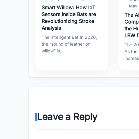
May 
Smart Willow: How IoT
Sensors Inside Bats are
The AI
Revolutionizing Stroke
Compu
Analysis
the H
LBW D
The Intelligent Bat In 2026,
the “sound of leather on
The 202
willow” is…
As the
increa
Leave a Reply