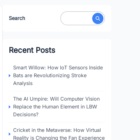
Search
Recent Posts
Smart Willow: How IoT Sensors Inside
Bats are Revolutionizing Stroke
Analysis
The AI Umpire: Will Computer Vision
Replace the Human Element in LBW
Decisions?
Cricket in the Metaverse: How Virtual
Reality is Changing the Fan Experience