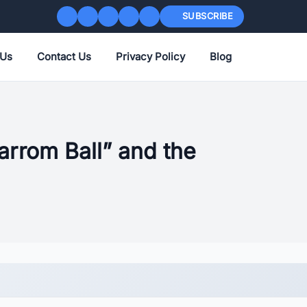
SUBSCRIBE
 Us
Contact Us
Privacy Policy
Blog
rrom Ball” and the