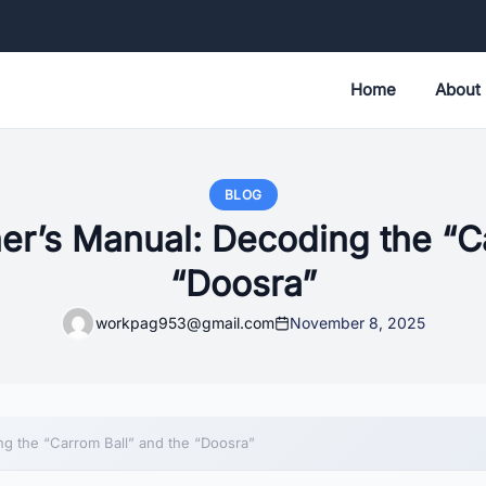
Home
About
BLOG
er’s Manual: Decoding the “Ca
“Doosra”
workpag953@gmail.com
November 8, 2025
g the “Carrom Ball” and the “Doosra”