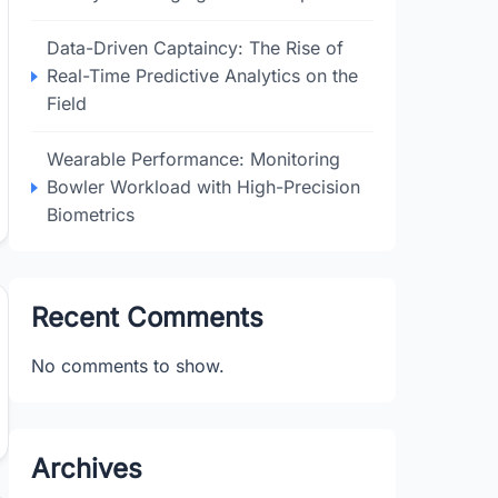
Data-Driven Captaincy: The Rise of
Real-Time Predictive Analytics on the
Field
Wearable Performance: Monitoring
Bowler Workload with High-Precision
Biometrics
Recent Comments
No comments to show.
Archives