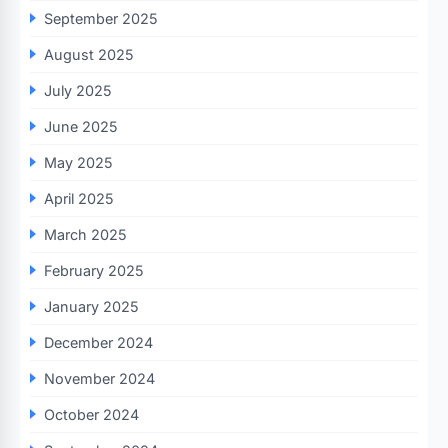
September 2025
August 2025
July 2025
June 2025
May 2025
April 2025
March 2025
February 2025
January 2025
December 2024
November 2024
October 2024