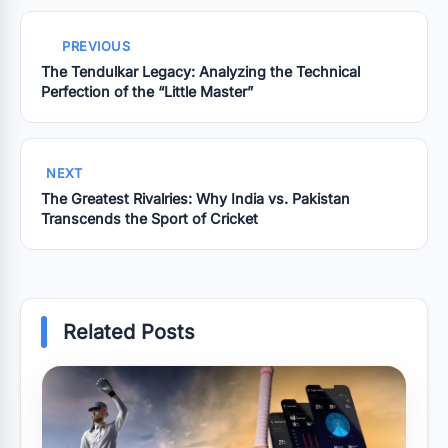
PREVIOUS
The Tendulkar Legacy: Analyzing the Technical
Perfection of the “Little Master”
NEXT
The Greatest Rivalries: Why India vs. Pakistan
Transcends the Sport of Cricket
Related Posts