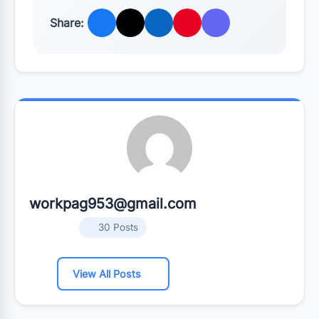
Share:
workpag953@gmail.com
30 Posts
View All Posts