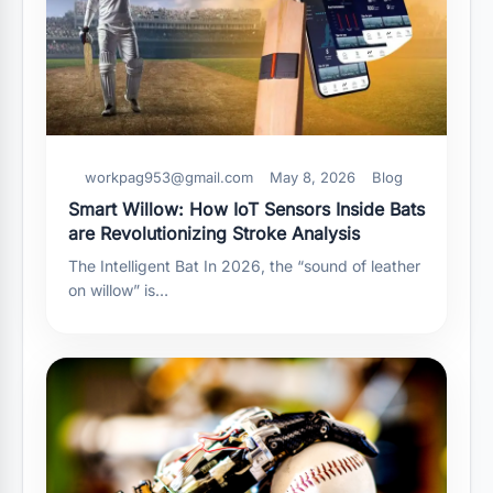
workpag953@gmail.com
May 8, 2026
Blog
Smart Willow: How IoT Sensors Inside Bats
are Revolutionizing Stroke Analysis
The Intelligent Bat In 2026, the “sound of leather
on willow” is…