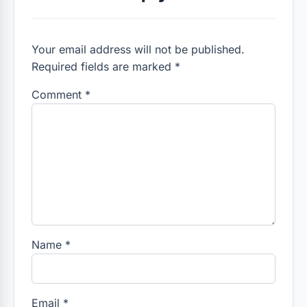
Your email address will not be published.
Required fields are marked *
Comment
*
Name
*
Email
*