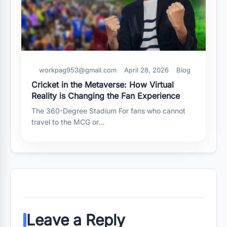
workpag953@gmail.com
April 28, 2026
Blog
Cricket in the Metaverse: How Virtual
Reality is Changing the Fan Experience
The 360-Degree Stadium For fans who cannot
travel to the MCG or…
Leave a Reply