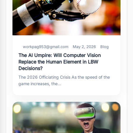
workpag953@gmail.com
May 2, 2026
Blog
The AI Umpire: Will Computer Vision
Replace the Human Element in LBW
Decisions?
The 2026 Officiating Crisis As the speed of the
game increases, the…