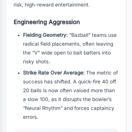
risk, high-reward entertainment.
Engineering Aggression
Fielding Geometry:
“Bazball” teams use
radical field placements, often leaving
the “V” wide open to bait batters into
risky shots.
Strike Rate Over Average:
The metric of
success has shifted. A quick-fire 40 off
20 balls is now often valued more than
a slow 100, as it disrupts the bowler’s
“Neural Rhythm” and forces captaincy
errors.