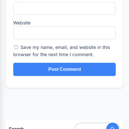
Website
Save my name, email, and website in this
browser for the next time I comment.
Search