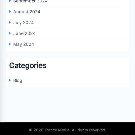
September 2024
August 2024
July 2024
June 2024
May 2024
Categories
Blog
© 2026 Trance Media. All rights reserved.