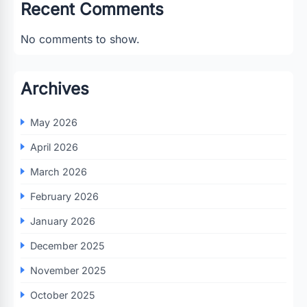
Recent Comments
No comments to show.
Archives
May 2026
April 2026
March 2026
February 2026
January 2026
December 2025
November 2025
October 2025