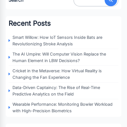
Recent Posts
Smart Willow: How IoT Sensors Inside Bats are
Revolutionizing Stroke Analysis
The AI Umpire: Will Computer Vision Replace the
Human Element in LBW Decisions?
Cricket in the Metaverse: How Virtual Reality is
Changing the Fan Experience
Data-Driven Captaincy: The Rise of Real-Time
Predictive Analytics on the Field
Wearable Performance: Monitoring Bowler Workload
with High-Precision Biometrics