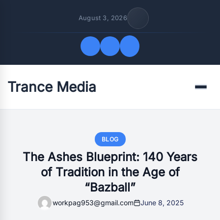
August 3, 2026
Trance Media
Quick Links
Menu
FOLLOW US
BLOG
The Ashes Blueprint: 140 Years
of Tradition in the Age of
“Bazball”
workpag953@gmail.com
June 8, 2025