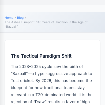
Home
Blog
The Ashes Blueprint: 140 Years of Tradition in the Age of
“Bazball”
The Tactical Paradigm Shift
The 2023–2025 cycle saw the birth of
“Bazball”—a hyper-aggressive approach to
Test cricket. By 2026, this has become the
blueprint for how traditional teams stay
relevant in a T20-dominated world. It is the
rejection of “Draw” results in favor of high-