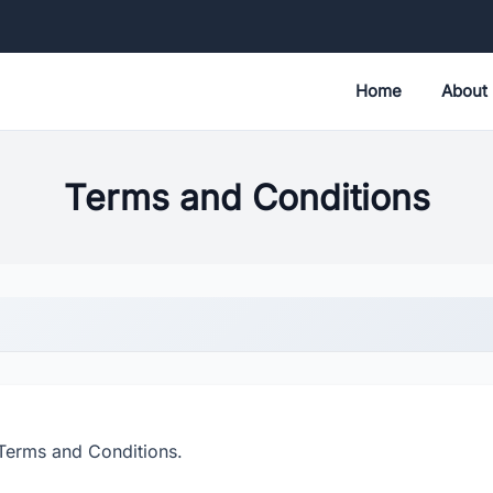
Home
About
Terms and Conditions
Terms and Conditions.