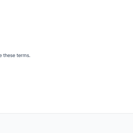
e these terms.