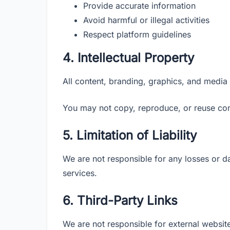
Provide accurate information
Avoid harmful or illegal activities
Respect platform guidelines
4. Intellectual Property
All content, branding, graphics, and media
You may not copy, reproduce, or reuse con
5. Limitation of Liability
We are not responsible for any losses or d
services.
6. Third-Party Links
We are not responsible for external website