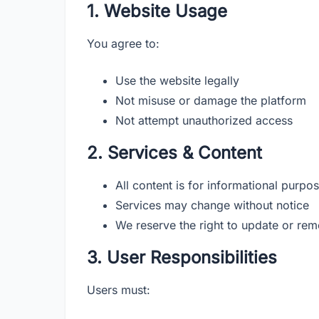
1. Website Usage
You agree to:
Use the website legally
Not misuse or damage the platform
Not attempt unauthorized access
2. Services & Content
All content is for informational purpo
Services may change without notice
We reserve the right to update or re
3. User Responsibilities
Users must: