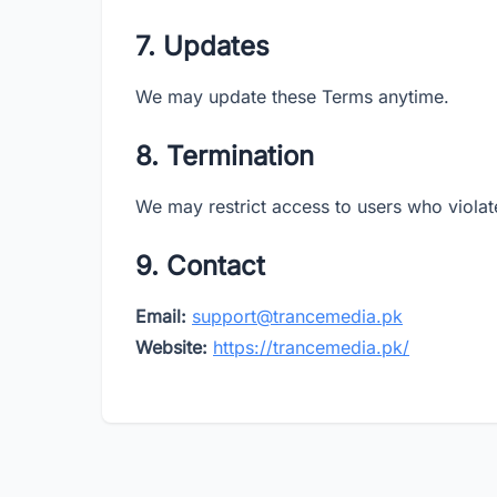
7. Updates
We may update these Terms anytime.
8. Termination
We may restrict access to users who violat
9. Contact
Email:
support@trancemedia.pk
Website:
https://trancemedia.pk/