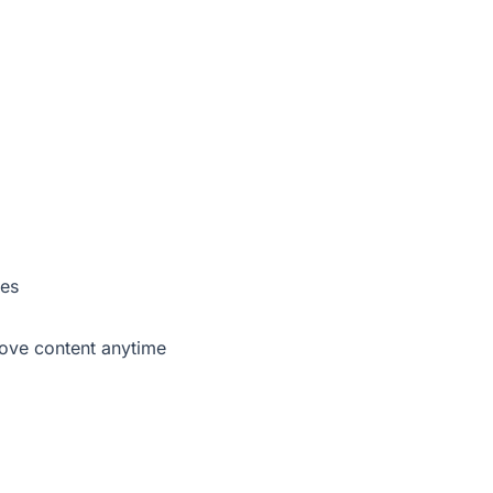
ses
move content anytime