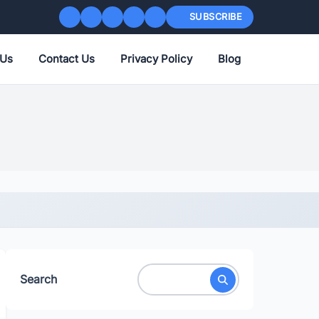
SUBSCRIBE
 Us
Contact Us
Privacy Policy
Blog
Search