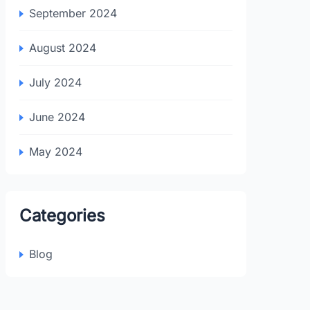
September 2024
August 2024
July 2024
June 2024
May 2024
Categories
Blog