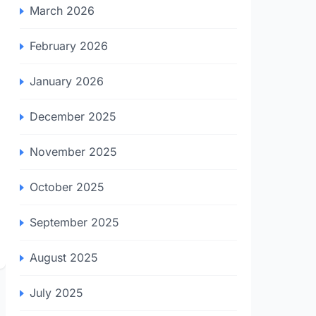
March 2026
February 2026
January 2026
December 2025
November 2025
October 2025
September 2025
August 2025
July 2025