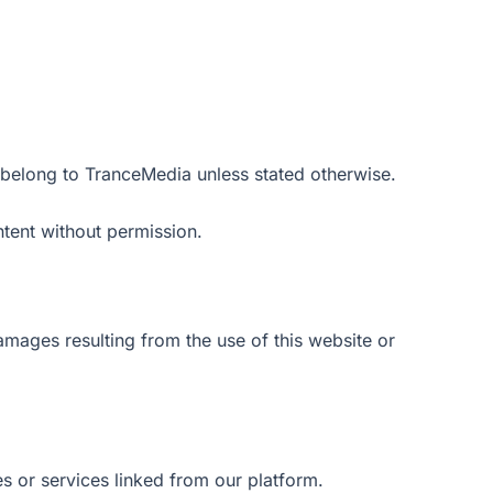
 belong to TranceMedia unless stated otherwise.
tent without permission.
amages resulting from the use of this website or
s or services linked from our platform.