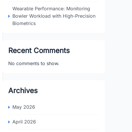
Wearable Performance: Monitoring
Bowler Workload with High-Precision
Biometrics
Recent Comments
No comments to show.
Archives
May 2026
April 2026