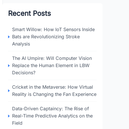
Recent Posts
Smart Willow: How IoT Sensors Inside
Bats are Revolutionizing Stroke
Analysis
The AI Umpire: Will Computer Vision
Replace the Human Element in LBW
Decisions?
Cricket in the Metaverse: How Virtual
Reality is Changing the Fan Experience
Data-Driven Captaincy: The Rise of
Real-Time Predictive Analytics on the
Field