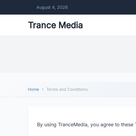
August 4, 2026
Trance Media
Home
Terms and Conditions
By using TranceMedia, you agree to these 