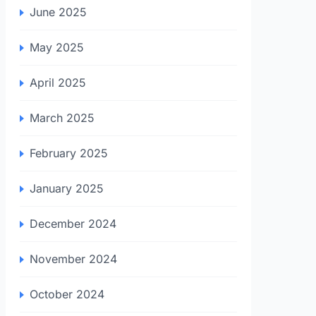
June 2025
May 2025
April 2025
March 2025
February 2025
January 2025
December 2024
November 2024
October 2024